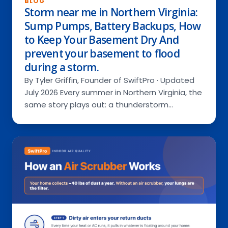
BLOG
Storm near me in Northern Virginia:
Sump Pumps, Battery Backups, How
to Keep Your Basement Dry And
Services
prevent your basement to flood
during a storm.
By Tyler Griffin, Founder of SwiftPro · Updated
RESIDENTIAL
About Us
July 2026 Every summer in Northern Virginia, the
COMMERCIAL
same story plays out: a thunderstorm…
Special Offers
Ask a Pro