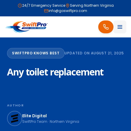
24/7 Emergency Service
Serving Northern Virginia
info@goswiftpro.com
SWIFTPRO KNOWS BEST
UPDATED ON AUGUST 21, 2025
Any toilet replacement
AUTHOR
Elite Digital
SwiftPro Team · Northern Virginia