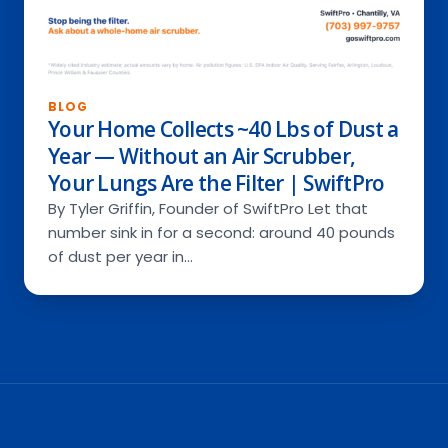
BLOG
Your Home Collects ~40 Lbs of Dust a
Year — Without an Air Scrubber,
Your Lungs Are the Filter | SwiftPro
By Tyler Griffin, Founder of SwiftPro Let that
number sink in for a second: around 40 pounds
of dust per year in…