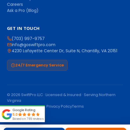
Careers
Ask a Pro (Blog)
GET IN TOUCH
(703) 997-9757
info@goswiftpro.com
4230 Lafayette Center Dr, Suite N, Chantilly, VA 20151
24/7 Emergency Service
© 2026 SwiftPro LLC · Licensed & Insured · Serving Northern
Virginia
Call (703) 997-9757
Privacy Policy
Terms
Google Rating
5.0
Based on 789 reviews
Book Online