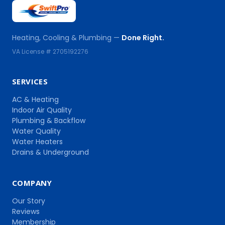
Heating, Cooling & Plumbing —
Done Right.
VA License # 2705192276
SERVICES
AC & Heating
Indoor Air Quality
Plumbing & Backflow
Water Quality
Water Heaters
Drains & Underground
COMPANY
Our Story
Reviews
Membership