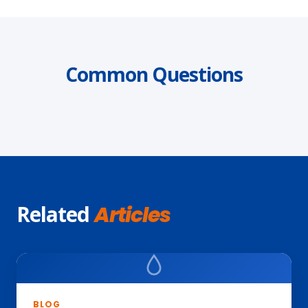
Common Questions
Related
Articles
BLOG