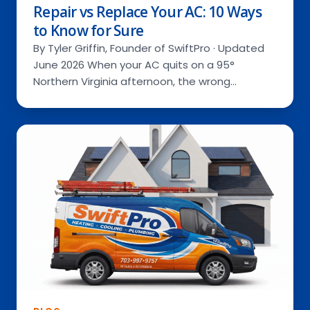
Repair vs Replace Your AC: 10 Ways
to Know for Sure
By Tyler Griffin, Founder of SwiftPro · Updated
June 2026 When your AC quits on a 95°
Northern Virginia afternoon, the wrong…