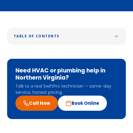
TABLE OF CONTENTS
Need HVAC or plumbing help in
Northern Virginia?
Talk to a real SwiftPro technician — same-day
service, honest pricing.
Call Now
Book Online