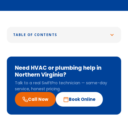
TABLE OF CONTENTS
Need HVAC or plumbing help in
Northern Virginia?
Talk to a real SwiftPro technician — same-day
service, honest pricing.
Call Now
Book Online