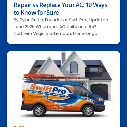
Repair vs Replace Your AC: 10 Ways
to Know for Sure
By Tyler Griffin, Founder of SwiftPro · Updated
June 2026 When your AC quits on a 95°
Northern Virginia afternoon, the wrong…