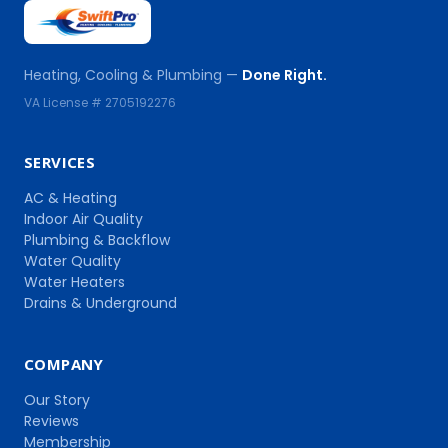
Heating, Cooling & Plumbing —
Done Right.
VA License # 2705192276
SERVICES
AC & Heating
Indoor Air Quality
Plumbing & Backflow
Water Quality
Water Heaters
Drains & Underground
COMPANY
Our Story
Reviews
Membership