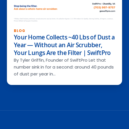
BLOG
Your Home Collects ~40 Lbs of Dust a
Year — Without an Air Scrubber,
Your Lungs Are the Filter | SwiftPro
By Tyler Griffin, Founder of SwiftPro Let that
number sink in for a second: around 40 pounds
of dust per year in…