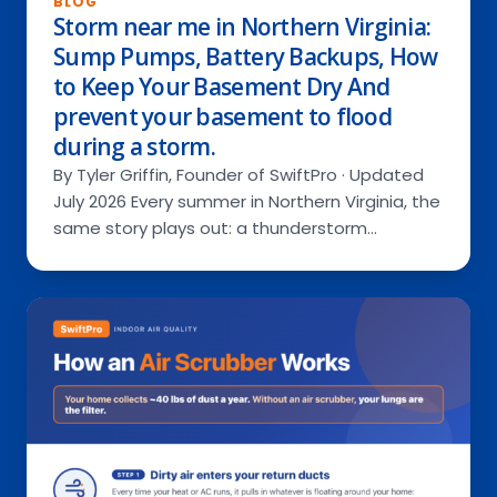
BLOG
Storm near me in Northern Virginia:
Sump Pumps, Battery Backups, How
to Keep Your Basement Dry And
Services
prevent your basement to flood
during a storm.
By Tyler Griffin, Founder of SwiftPro · Updated
RESIDENTIAL
About Us
July 2026 Every summer in Northern Virginia, the
COMMERCIAL
same story plays out: a thunderstorm…
Special Offers
Ask a Pro