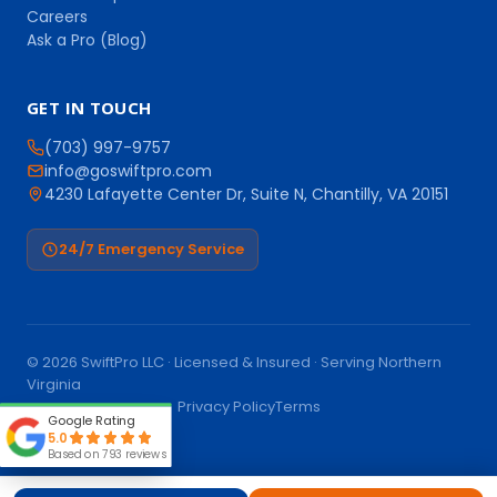
Careers
Ask a Pro (Blog)
GET IN TOUCH
(703) 997-9757
info@goswiftpro.com
4230 Lafayette Center Dr, Suite N, Chantilly, VA 20151
24/7 Emergency Service
© 2026 SwiftPro LLC · Licensed & Insured · Serving Northern
Virginia
Call (703) 997-9757
Privacy Policy
Terms
Google Rating
5.0
Based on 793 reviews
Book Online