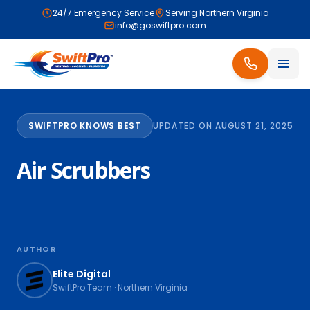
24/7 Emergency Service
Serving Northern Virginia
info@goswiftpro.com
SWIFTPRO KNOWS BEST
UPDATED ON AUGUST 21, 2025
Air Scrubbers
AUTHOR
Elite Digital
SwiftPro Team · Northern Virginia