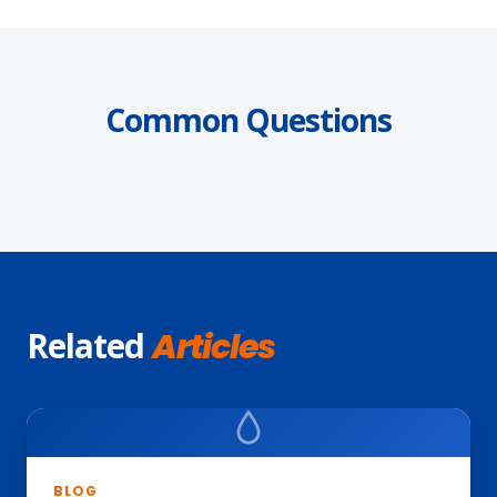
Common Questions
Related
Articles
BLOG