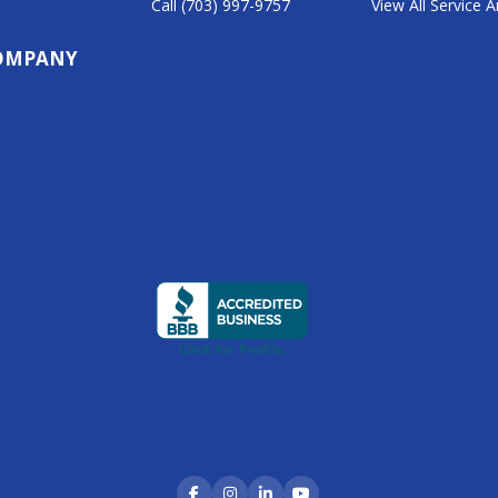
Call (703) 997-9757
View All Service 
1
OMPANY