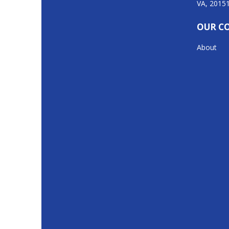
VA, 2015
OUR C
About