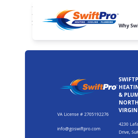
When temperatures drop, your heating system
when you need it most or run up your energy 
year, typically in late summer or early fall, to 
Why Swi
SWIFT
HEATI
& PLU
NORT
VIRGIN
VA License # 2705192276
4230 Lafa
info@goswiftpro.com
Drive, Sui