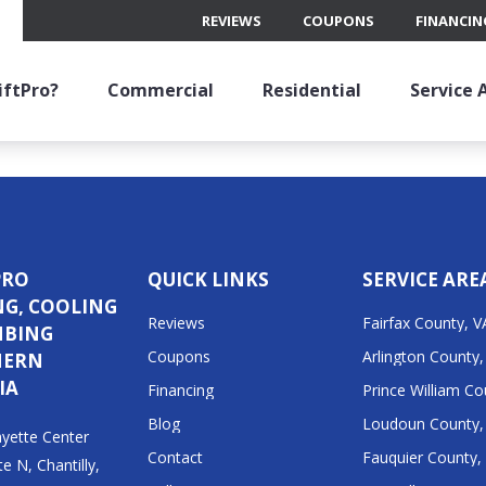
REVIEWS
COUPONS
FINANCIN
 becomes one of the most important parts of your home. Bu
bills. Annual heating maintenance involves a professional 
keep it…
ftPro?
Commercial
Residential
Service 
PRO
QUICK LINKS
SERVICE ARE
NG, COOLING
Reviews
Fairfax County, V
MBING
Coupons
Arlington County,
HERN
IA
Financing
Prince William Co
Blog
Loudoun County,
yette Center
Contact
Fauquier County,
te N, Chantilly,