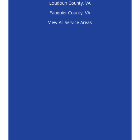
Loudoun County, VA
Fauquier County, VA
View All Service Areas