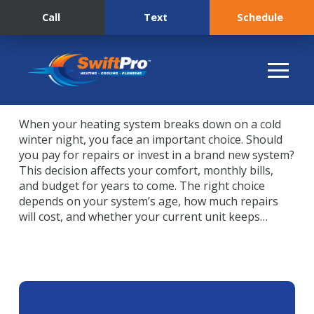
Call
Text
Schedule
When your heating system breaks down on a cold
winter night, you face an important choice. Should
you pay for repairs or invest in a brand new system?
This decision affects your comfort, monthly bills,
and budget for years to come. The right choice
depends on your system’s age, how much repairs
will cost, and whether your current unit keeps…