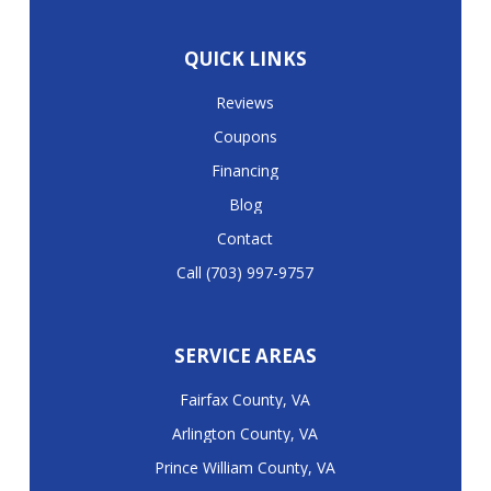
QUICK LINKS
Reviews
Coupons
Financing
Blog
Contact
Call (703) 997-9757
SERVICE AREAS
Fairfax County, VA
Arlington County, VA
Prince William County, VA