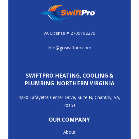
VA License # 2705192276
info@goswiftpro.com
SWIFTPRO HEATING, COOLING &
PLUMBING NORTHERN VIRGINIA
4230 Lafayette Center Drive, Suite N, Chantilly, VA,
20151
OUR COMPANY
About