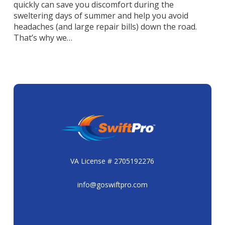
quickly can save you discomfort during the
sweltering days of summer and help you avoid
headaches (and large repair bills) down the road.
That’s why we…
VA License # 2705192276
info@goswiftpro.com