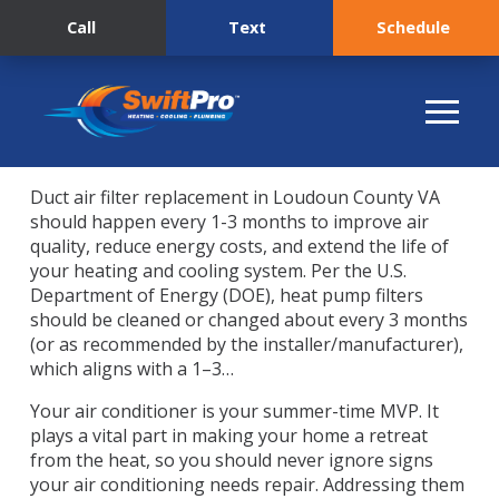
Call
Text
Schedule
Duct air filter replacement in Loudoun County VA
should happen every 1-3 months to improve air
quality, reduce energy costs, and extend the life of
your heating and cooling system. Per the U.S.
Department of Energy (DOE), heat pump filters
should be cleaned or changed about every 3 months
(or as recommended by the installer/manufacturer),
which aligns with a 1–3…
Your air conditioner is your summer-time MVP. It
plays a vital part in making your home a retreat
from the heat, so you should never ignore signs
your air conditioning needs repair. Addressing them