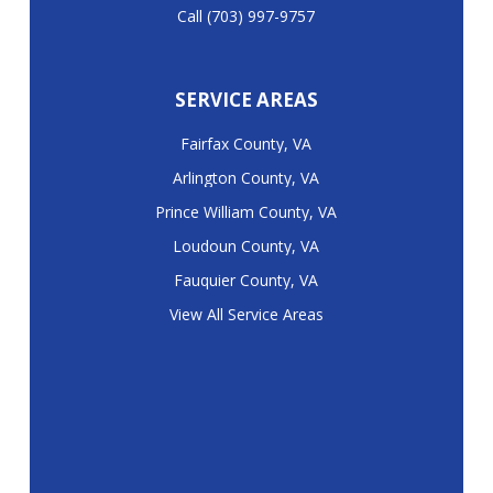
Call (703) 997-9757
SERVICE AREAS
Fairfax County, VA
Arlington County, VA
Prince William County, VA
Loudoun County, VA
Fauquier County, VA
View All Service Areas