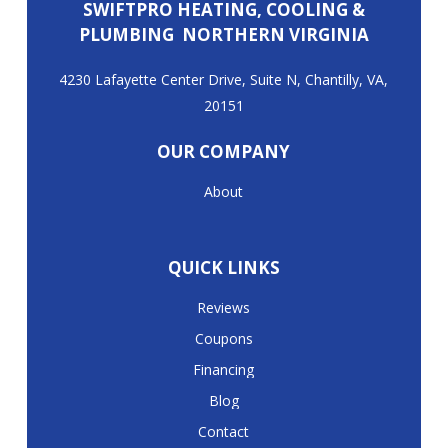
SWIFTPRO HEATING, COOLING &
PLUMBING NORTHERN VIRGINIA
4230 Lafayette Center Drive, Suite N, Chantilly, VA,
20151
OUR COMPANY
About
QUICK LINKS
Reviews
Coupons
Financing
Blog
Contact