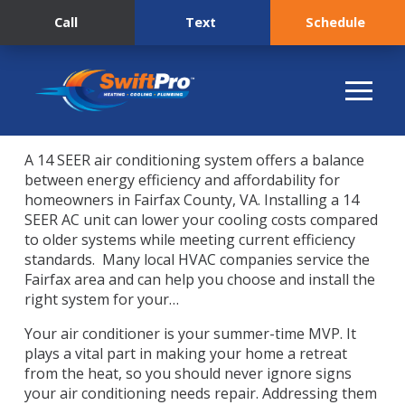
Call
Text
Schedule
A 14 SEER air conditioning system offers a balance
between energy efficiency and affordability for
homeowners in Fairfax County, VA. Installing a 14
SEER AC unit can lower your cooling costs compared
to older systems while meeting current efficiency
standards. Many local HVAC companies service the
Fairfax area and can help you choose and install the
right system for your…
Your air conditioner is your summer-time MVP. It
plays a vital part in making your home a retreat
from the heat, so you should never ignore signs
your air conditioning needs repair. Addressing them