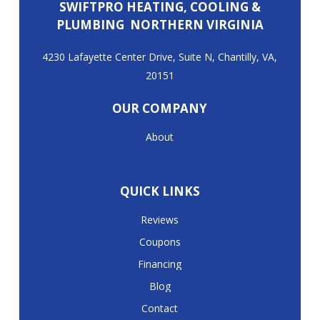
SWIFTPRO HEATING, COOLING &
PLUMBING NORTHERN VIRGINIA
4230 Lafayette Center Drive, Suite N, Chantilly, VA,
20151
OUR COMPANY
About
QUICK LINKS
Reviews
Coupons
Financing
Blog
Contact