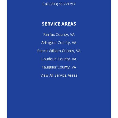
Call (703) 997-9757
SERVICE AREAS
Fairfax County, VA
Arlington County, VA
Prince William County, VA
Loudoun County, VA
Fauquier County, VA
View All Service Areas