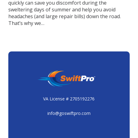
quickly can save you discomfort during the
sweltering days of summer and help you avoid
headaches (and large repair bills) down the road.
That’s why we…
VA License # 2705192276
info@goswiftpro.com