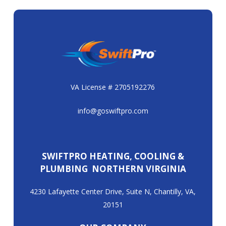
VA License # 2705192276
info@goswiftpro.com
SWIFTPRO HEATING, COOLING &
PLUMBING NORTHERN VIRGINIA
4230 Lafayette Center Drive, Suite N, Chantilly, VA,
20151