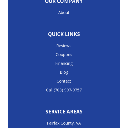
OUR COMPANY
About
QUICK LINKS
Reviews
Coupons
Financing
Blog
Contact
Call (703) 997-9757
SERVICE AREAS
Fairfax County, VA