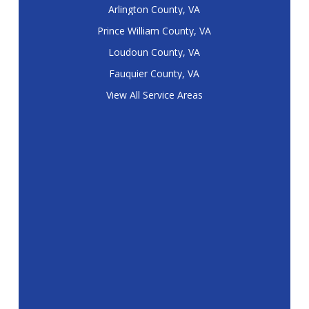
Arlington County, VA
Prince William County, VA
Loudoun County, VA
Fauquier County, VA
View All Service Areas