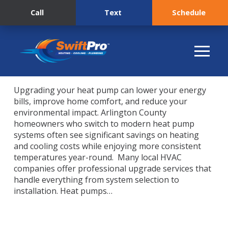
Call
Text
Schedule
Upgrading your heat pump can lower your energy
bills, improve home comfort, and reduce your
environmental impact. Arlington County
homeowners who switch to modern heat pump
systems often see significant savings on heating
and cooling costs while enjoying more consistent
temperatures year-round. Many local HVAC
companies offer professional upgrade services that
handle everything from system selection to
installation. Heat pumps…