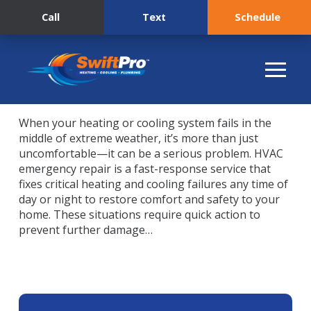
Call
Text
Schedule
When your heating or cooling system fails in the
middle of extreme weather, it’s more than just
uncomfortable—it can be a serious problem. HVAC
emergency repair is a fast-response service that
fixes critical heating and cooling failures any time of
day or night to restore comfort and safety to your
home. These situations require quick action to
prevent further damage…