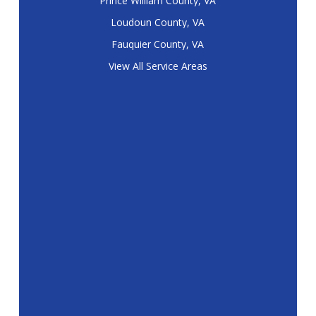
Prince William County, VA
Loudoun County, VA
Fauquier County, VA
View All Service Areas