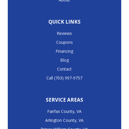
QUICK LINKS
Reviews
Coupons
Financing
Blog
Contact
Call (703) 997-9757
SERVICE AREAS
Fairfax County, VA
Arlington County, VA