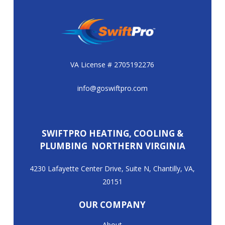
VA License # 2705192276
info@goswiftpro.com
SWIFTPRO HEATING, COOLING &
PLUMBING NORTHERN VIRGINIA
4230 Lafayette Center Drive, Suite N, Chantilly, VA,
20151
OUR COMPANY
About