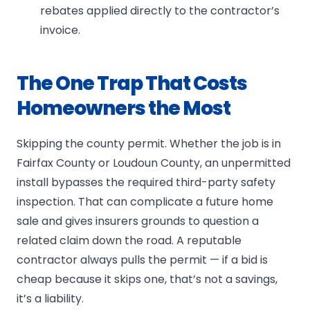
rebates applied directly to the contractor’s
invoice.
The One Trap That Costs
Homeowners the Most
Skipping the county permit. Whether the job is in
Fairfax County or Loudoun County, an unpermitted
install bypasses the required third-party safety
inspection. That can complicate a future home
sale and gives insurers grounds to question a
related claim down the road. A reputable
contractor always pulls the permit — if a bid is
cheap because it skips one, that’s not a savings,
it’s a liability.