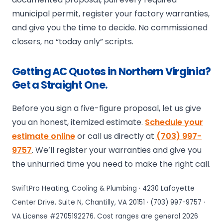
municipal permit, register your factory warranties,
and give you the time to decide. No commissioned
closers, no “today only” scripts.
Getting AC Quotes in Northern Virginia?
Get a Straight One.
Before you sign a five-figure proposal, let us give
you an honest, itemized estimate.
Schedule your
estimate online
or call us directly at
(703) 997-
9757
. We’ll register your warranties and give you
the unhurried time you need to make the right call.
SwiftPro Heating, Cooling & Plumbing · 4230 Lafayette
Center Drive, Suite N, Chantilly, VA 20151 · (703) 997-9757 ·
VA License #2705192276. Cost ranges are general 2026