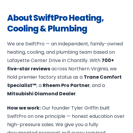
About SwiftPro Heating,
Cooling & Plumbing
We are SwiftPro — an independent, family-owned
heating, cooling, and plumbing team based on
Lafayette Center Drive in Chantilly. With
700+
five-star reviews
across Northern Virginia, we
hold premier factory status as a
Trane Comfort
Specialist™
, a
Rheem Pro Partner
, and a
Mitsubishi Diamond Dealer
.
How we work:
Our founder Tyler Griffin built
SwiftPro on one principle — honest education over
high-pressure sales. We give you a fully
documented proposal, pull every required