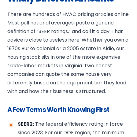
There are hundreds of HVAC pricing articles online.
Most pull national averages, paste a generic
definition of “SEER ratings,” and call it a day. That
advice is close to useless here. Whether you own a
1970s Burke colonial or a 2005 estate in Aldie, our
housing stock sits in one of the more expensive
trade-labor markets in Virginia. Two honest
companies can quote the same house very
differently based on the equipment tier they lead
with and how their business is structured.
A Few Terms Worth Knowing First
SEER2:
The federal efficiency rating in force
since 2023. For our DOE region, the minimum