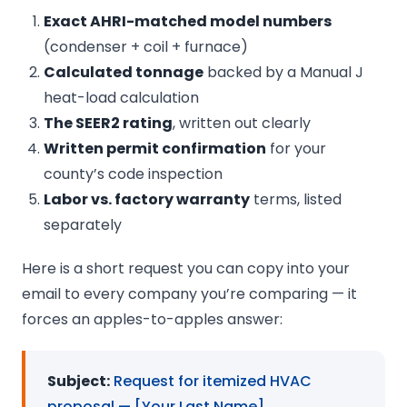
Exact AHRI-matched model numbers
(condenser + coil + furnace)
Calculated tonnage
backed by a Manual J
heat-load calculation
The SEER2 rating
, written out clearly
Written permit confirmation
for your
county’s code inspection
Labor vs. factory warranty
terms, listed
separately
Here is a short request you can copy into your
email to every company you’re comparing — it
forces an apples-to-apples answer:
Subject:
Request for itemized HVAC
proposal — [Your Last Name]