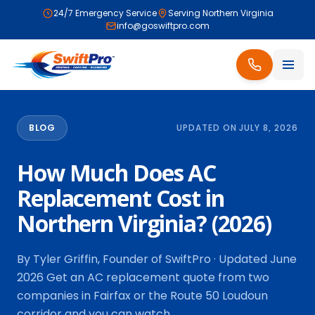
24/7 Emergency Service
Serving Northern Virginia
info@goswiftpro.com
BLOG
UPDATED ON JULY 8, 2026
How Much Does AC
Replacement Cost in
Northern Virginia? (2026)
By Tyler Griffin, Founder of SwiftPro · Updated June
2026 Get an AC replacement quote from two
companies in Fairfax or the Route 50 Loudoun
corridor and you can watch…