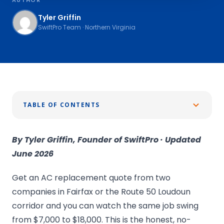
Tyler Griffin
SwiftPro Team · Northern Virginia
TABLE OF CONTENTS
By Tyler Griffin, Founder of SwiftPro · Updated
June 2026
Get an AC replacement quote from two
companies in Fairfax or the Route 50 Loudoun
corridor and you can watch the same job swing
from $7,000 to $18,000. This is the honest, no-