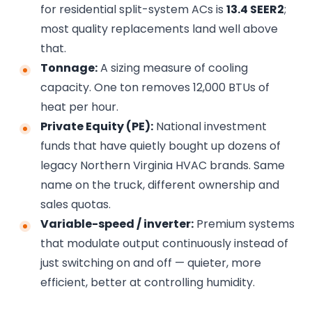
for residential split-system ACs is
13.4 SEER2
;
most quality replacements land well above
that.
Tonnage:
A sizing measure of cooling
capacity. One ton removes 12,000 BTUs of
heat per hour.
Private Equity (PE):
National investment
funds that have quietly bought up dozens of
legacy Northern Virginia HVAC brands. Same
name on the truck, different ownership and
sales quotas.
Variable-speed / inverter:
Premium systems
that modulate output continuously instead of
just switching on and off — quieter, more
efficient, better at controlling humidity.