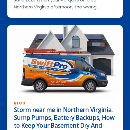
Northern Virginia afternoon, the wrong…
BLOG
Storm near me in Northern Virginia:
Sump Pumps, Battery Backups, How
to Keep Your Basement Dry And