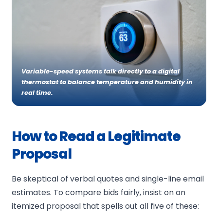
Services
RESIDENTIAL
About Us
Variable-speed systems talk directly to a digital
COMMERCIAL
thermostat to balance temperature and humidity in
Special Offers
real time.
Ask a Pro
How to Read a Legitimate
Proposal
Be skeptical of verbal quotes and single-line email
estimates. To compare bids fairly, insist on an
itemized proposal that spells out all five of these: