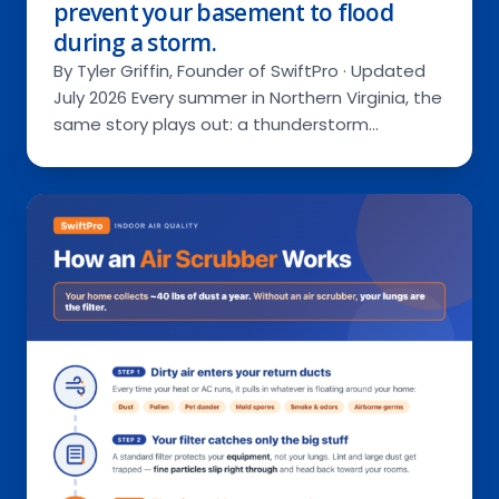
prevent your basement to flood
during a storm.
By Tyler Griffin, Founder of SwiftPro · Updated
July 2026 Every summer in Northern Virginia, the
same story plays out: a thunderstorm…