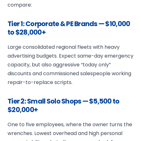
compare:
Tier 1: Corporate & PE Brands — $10,000
to $28,000+
Large consolidated regional fleets with heavy
advertising budgets. Expect same-day emergency
capacity, but also aggressive “today only”
discounts and commissioned salespeople working
repair-to-replace scripts.
Tier 2: Small Solo Shops — $5,500 to
$20,000+
One to five employees, where the owner turns the
wrenches. Lowest overhead and high personal