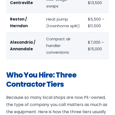
Centreville
$13,500
swaps
Reston /
Heat pump
$5,500 –
Herndon
(townhome split)
$11,500
Compact air
Alexandria /
$7,000 –
handler
Annandale
$15,000
conversions
Who You Hire: Three
Contractor Tiers
Because so many local shops are now PE-owned,
the type of company you call matters as much as
the equipment. Here is how the three tiers usually