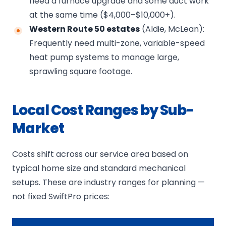
need a furnace upgrade and some duct work
at the same time ($4,000–$10,000+).
Western Route 50 estates
(Aldie, McLean):
Frequently need multi-zone, variable-speed
heat pump systems to manage large,
sprawling square footage.
Local Cost Ranges by Sub-
Market
Costs shift across our service area based on
typical home size and standard mechanical
setups. These are industry ranges for planning —
not fixed SwiftPro prices: