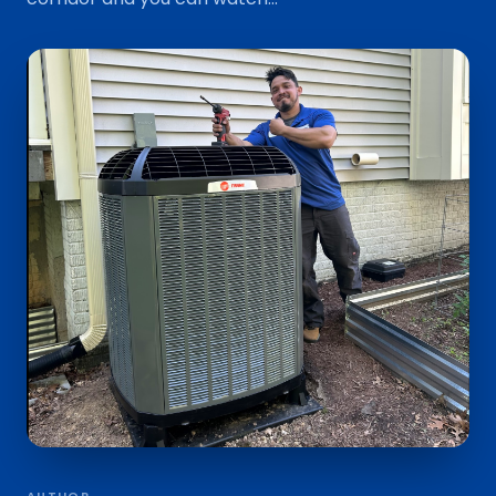
AUTHOR