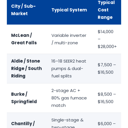
Typical
City / Sub-
Typical System
Cost
Market
Range
$14,000
McLean /
Variable inverter
–
Great Falls
/ multi-zone
$28,000+
Aldie / Stone
16–18 SEER2 heat
$7,500 –
Ridge / South
pumps & dual-
$16,500
Riding
fuel splits
2-stage AC +
Burke /
$8,500 –
80% gas furnace
Springfield
$16,500
match
Single-stage &
Chantilly /
$6,000 –
two-stage