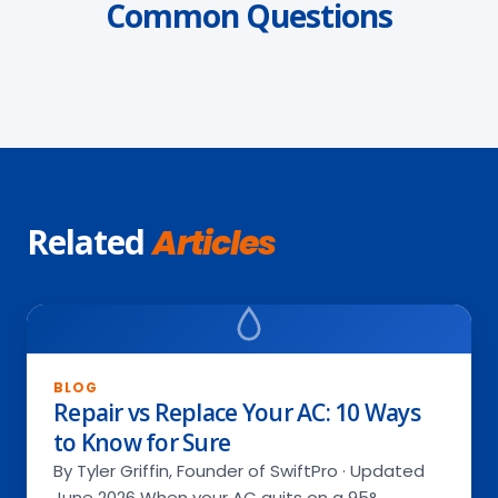
Common Questions
Related
Articles
BLOG
Repair vs Replace Your AC: 10 Ways
to Know for Sure
By Tyler Griffin, Founder of SwiftPro · Updated
June 2026 When your AC quits on a 95°