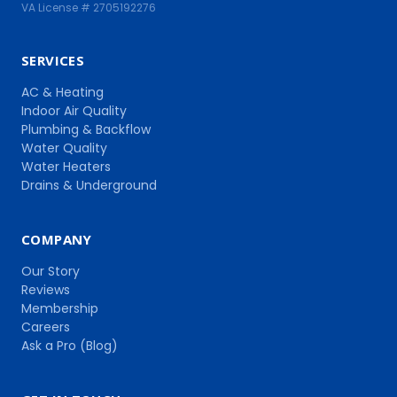
VA License # 2705192276
SERVICES
AC & Heating
Indoor Air Quality
Plumbing & Backflow
Water Quality
Water Heaters
Drains & Underground
COMPANY
Our Story
Reviews
Membership
Careers
Ask a Pro (Blog)