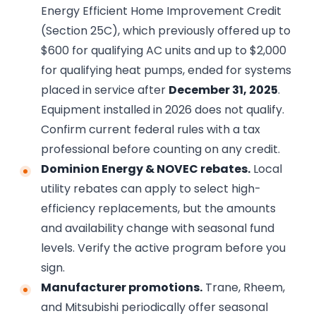
Energy Efficient Home Improvement Credit
(Section 25C), which previously offered up to
$600 for qualifying AC units and up to $2,000
for qualifying heat pumps, ended for systems
placed in service after
December 31, 2025
.
Equipment installed in 2026 does not qualify.
Confirm current federal rules with a tax
professional before counting on any credit.
Dominion Energy & NOVEC rebates.
Local
utility rebates can apply to select high-
efficiency replacements, but the amounts
and availability change with seasonal fund
levels. Verify the active program before you
sign.
Manufacturer promotions.
Trane, Rheem,
and Mitsubishi periodically offer seasonal