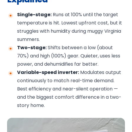
Single-stage:
Runs at 100% until the target
temperature is hit. Lowest upfront cost, but it
struggles with humidity during muggy Virginia
summers.
Two-stage:
Shifts between a low (about
70%) and high (100%) gear. Quieter, uses less
power, and dehumidifies far better.
Variable-speed inverter:
Modulates output
continuously to match real-time demand.
Best efficiency and near-silent operation —
and the biggest comfort difference in a two-
story home.