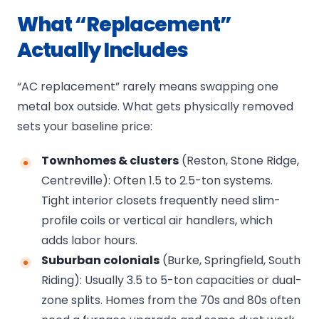
What “Replacement”
Actually Includes
“AC replacement” rarely means swapping one
metal box outside. What gets physically removed
sets your baseline price:
Townhomes & clusters
(Reston, Stone Ridge,
Centreville): Often 1.5 to 2.5-ton systems.
Tight interior closets frequently need slim-
profile coils or vertical air handlers, which
adds labor hours.
Suburban colonials
(Burke, Springfield, South
Riding): Usually 3.5 to 5-ton capacities or dual-
zone splits. Homes from the 70s and 80s often