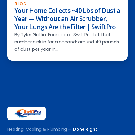
BLOG
Your Home Collects ~40 Lbs of Dust a
Year — Without an Air Scrubber,
Your Lungs Are the Filter | SwiftPro
By Tyler Griffin, Founder of SwiftPro Let that
number sink in for a second: around 40 pounds
of dust per year in…
Heating, Cooling & Plumbing —
Done Right.