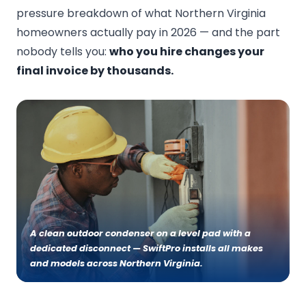
pressure breakdown of what Northern Virginia
homeowners actually pay in 2026 — and the part
nobody tells you:
who you hire changes your
final invoice by thousands.
A clean outdoor condenser on a level pad with a
dedicated disconnect — SwiftPro installs all makes
and models across Northern Virginia.