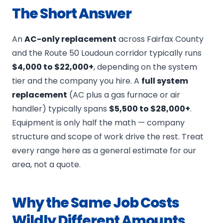
The Short Answer
An
AC-only replacement
across Fairfax County
and the Route 50 Loudoun corridor typically runs
$4,000 to $22,000+
, depending on the system
tier and the company you hire. A
full system
replacement
(AC plus a gas furnace or air
handler) typically spans
$5,500 to $28,000+
.
Equipment is only half the math — company
structure and scope of work drive the rest. Treat
every range here as a general estimate for our
area, not a quote.
Why the Same Job Costs
Wildly Different Amounts