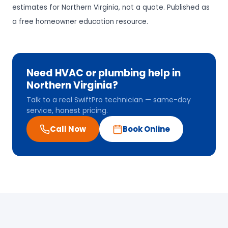
estimates for Northern Virginia, not a quote. Published as
a free homeowner education resource.
Need HVAC or plumbing help in
Northern Virginia?
Talk to a real SwiftPro technician — same-day
service, honest pricing.
Call Now
Book Online