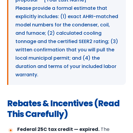
Please provide a formal estimate that
explicitly includes: (1) exact AHRI-matched
model numbers for the condenser, coil,
and furnace; (2) calculated cooling
tonnage and the certified SEER2 rating; (3)
written confirmation that you will pull the
local municipal permit; and (4) the
duration and terms of your included labor
warranty.
Rebates & Incentives (Read
This Carefully)
Federal 25C tax credit — expired.
The