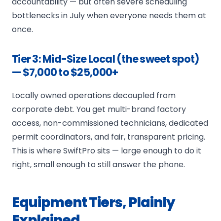
accountability — but often severe scheduling
bottlenecks in July when everyone needs them at
once.
Tier 3: Mid-Size Local (the sweet spot)
— $7,000 to $25,000+
Locally owned operations decoupled from
corporate debt. You get multi-brand factory
access, non-commissioned technicians, dedicated
permit coordinators, and fair, transparent pricing.
This is where SwiftPro sits — large enough to do it
right, small enough to still answer the phone.
Equipment Tiers, Plainly
Explained