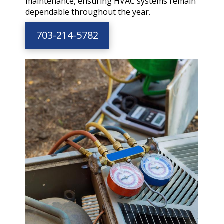
maintenance, ensuring HVAC systems remain
dependable throughout the year.
703-214-5782