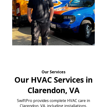
Our Services
Our HVAC Services in
Clarendon, VA
SwiftPro provides complete HVAC care in
Clarendon, VA, including installations,