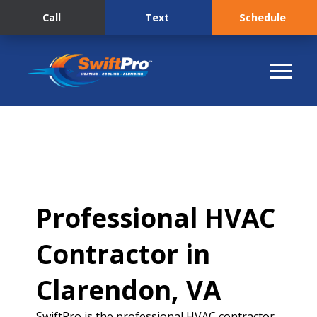
Call
Text
Schedule
Professional HVAC
Contractor in
Clarendon, VA
SwiftPro is the professional HVAC contractor