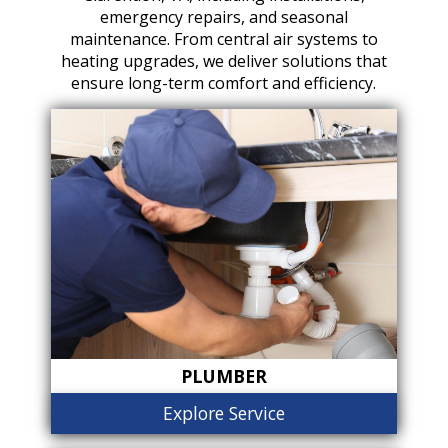
emergency repairs, and seasonal
maintenance. From central air systems to
heating upgrades, we deliver solutions that
ensure long-term comfort and efficiency.
PLUMBER
Explore Service