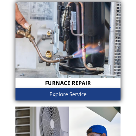
FURNACE REPAIR
Explore Service