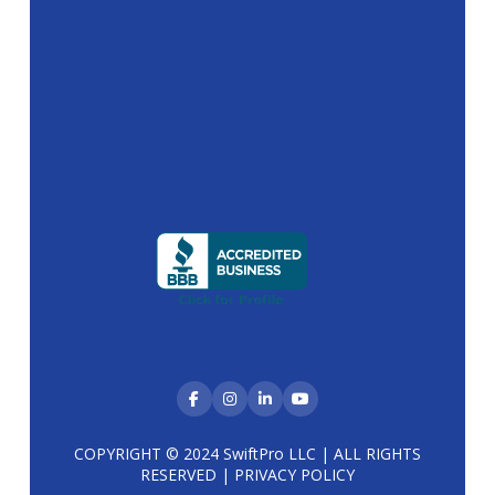
COPYRIGHT © 2024 SwiftPro LLC | ALL RIGHTS
RESERVED |
PRIVACY POLICY