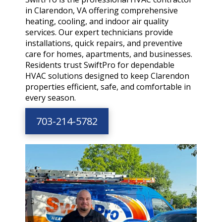
in Clarendon, VA offering comprehensive
heating, cooling, and indoor air quality
services. Our expert technicians provide
installations, quick repairs, and preventive
care for homes, apartments, and businesses.
Residents trust SwiftPro for dependable
HVAC solutions designed to keep Clarendon
properties efficient, safe, and comfortable in
every season.
703-214-5782