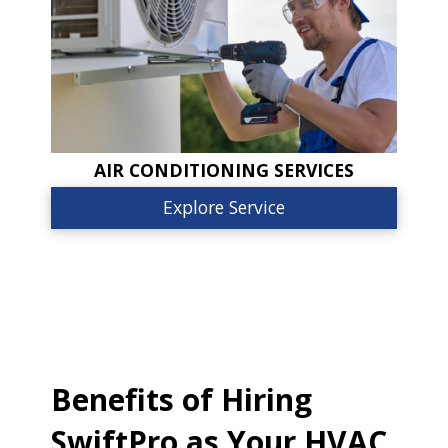
AIR CONDITIONING SERVICES
Explore Service
Benefits of Hiring
SwiftPro as Your HVAC