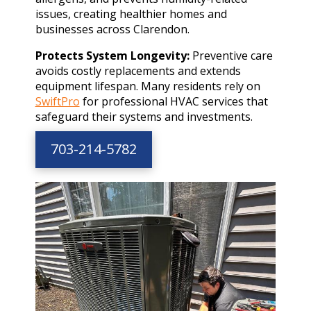
issues, creating healthier homes and
businesses across Clarendon.
Protects System Longevity:
Preventive care
avoids costly replacements and extends
equipment lifespan. Many residents rely on
SwiftPro
for professional HVAC services that
safeguard their systems and investments.
703-214-5782