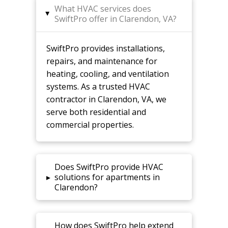
What HVAC services does
▸
SwiftPro offer in Clarendon, VA?
SwiftPro provides installations,
repairs, and maintenance for
heating, cooling, and ventilation
systems. As a trusted HVAC
contractor in Clarendon, VA, we
serve both residential and
commercial properties.
Does SwiftPro provide HVAC
▸
solutions for apartments in
Clarendon?
How does SwiftPro help extend