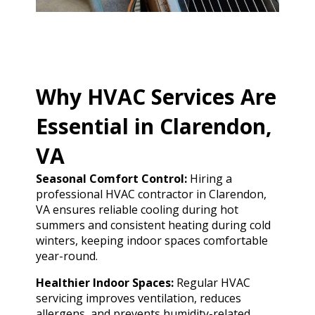
Why HVAC Services Are
Essential in Clarendon,
VA
Seasonal Comfort Control:
Hiring a
professional HVAC contractor in Clarendon,
VA ensures reliable cooling during hot
summers and consistent heating during cold
winters, keeping indoor spaces comfortable
year-round.
Healthier Indoor Spaces:
Regular HVAC
servicing improves ventilation, reduces
allergens, and prevents humidity-related