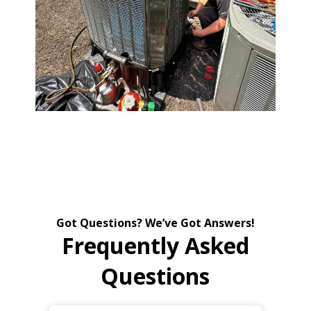
Got Questions? We’ve Got Answers!
Frequently Asked
Questions