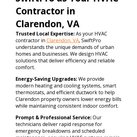
Contractor in
Clarendon, VA
Trusted Local Expertise:
As your HVAC
contractor in
Clarendon, VA
, SwiftPro
understands the unique demands of urban
homes and businesses. We design HVAC
solutions that deliver efficiency and reliable
comfort.
Energy-Saving Upgrades:
We provide
modern heating and cooling systems, smart
thermostats, and efficient ductwork to help
Clarendon property owners lower energy bills
while maintaining consistent indoor comfort.
Prompt & Professional Service:
Our
technicians deliver rapid response for
emergency breakdowns and scheduled