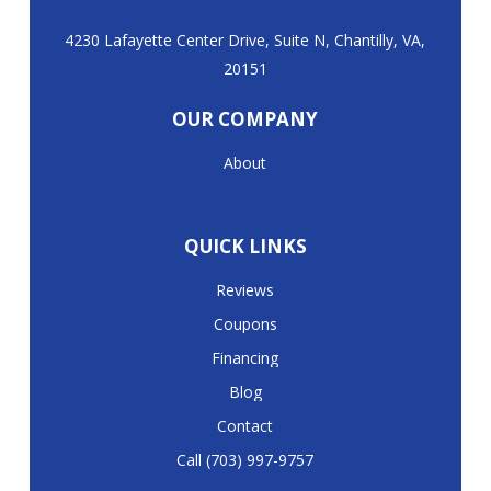
4230 Lafayette Center Drive, Suite N, Chantilly, VA,
20151
OUR COMPANY
About
QUICK LINKS
Reviews
Coupons
Financing
Blog
Contact
Call (703) 997-9757