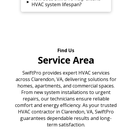
▸
HVAC system lifespan?
Find Us
Service Area
SwiftPro provides expert HVAC services
across Clarendon, VA, delivering solutions for
homes, apartments, and commercial spaces.
From new system installations to urgent
repairs, our technicians ensure reliable
comfort and energy efficiency. As your trusted
HVAC contractor in Clarendon, VA, SwiftPro
guarantees dependable results and long-
term satisfaction.