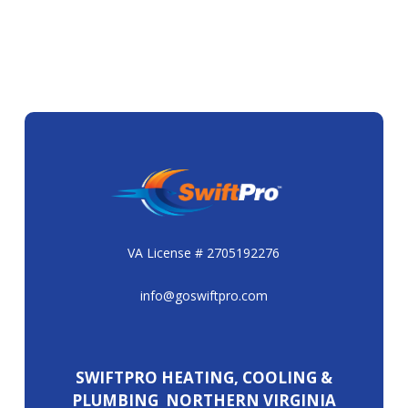
VA License # 2705192276
info@goswiftpro.com
SWIFTPRO HEATING, COOLING &
PLUMBING NORTHERN VIRGINIA