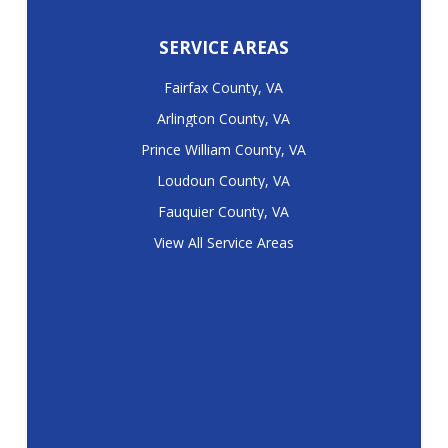
SERVICE AREAS
Fairfax County, VA
Arlington County, VA
Prince William County, VA
Loudoun County, VA
Fauquier County, VA
View All Service Areas