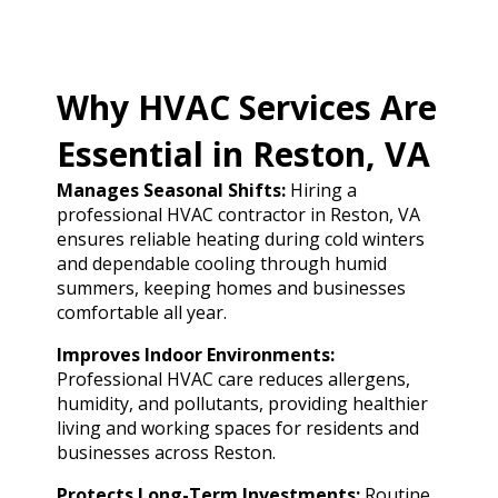
Why HVAC Services Are
Essential in Reston, VA
Manages Seasonal Shifts:
Hiring a
professional HVAC contractor in Reston, VA
ensures reliable heating during cold winters
and dependable cooling through humid
summers, keeping homes and businesses
comfortable all year.
Improves Indoor Environments:
Professional HVAC care reduces allergens,
humidity, and pollutants, providing healthier
living and working spaces for residents and
businesses across Reston.
Protects Long-Term Investments:
Routine