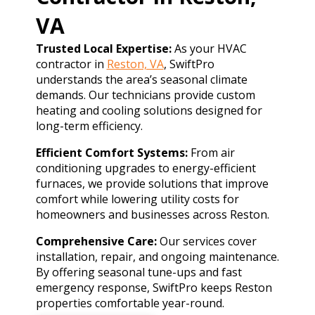
VA
Trusted Local Expertise:
As your HVAC
contractor in
Reston, VA
, SwiftPro
understands the area’s seasonal climate
demands. Our technicians provide custom
heating and cooling solutions designed for
long-term efficiency.
Efficient Comfort Systems:
From air
conditioning upgrades to energy-efficient
furnaces, we provide solutions that improve
comfort while lowering utility costs for
homeowners and businesses across Reston.
Comprehensive Care:
Our services cover
installation, repair, and ongoing maintenance.
By offering seasonal tune-ups and fast
emergency response, SwiftPro keeps Reston
properties comfortable year-round.