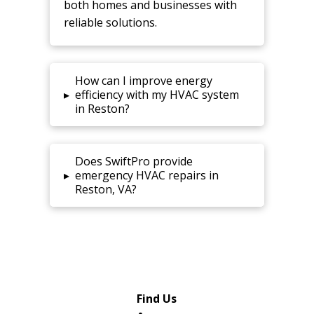
both homes and businesses with
reliable solutions.
How can I improve energy
▸
efficiency with my HVAC system
in Reston?
Does SwiftPro provide
▸
emergency HVAC repairs in
Reston, VA?
Find Us