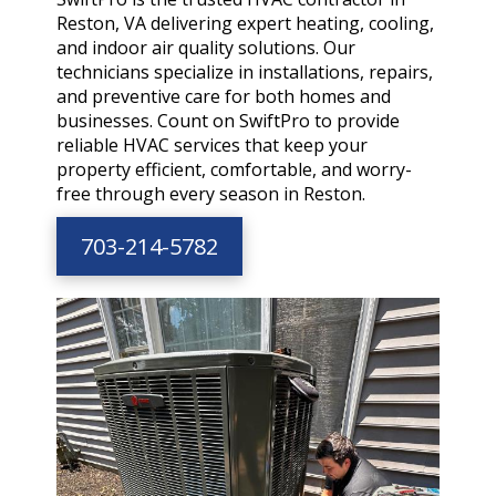
Reston, VA delivering expert heating, cooling,
and indoor air quality solutions. Our
technicians specialize in installations, repairs,
and preventive care for both homes and
businesses. Count on SwiftPro to provide
reliable HVAC services that keep your
property efficient, comfortable, and worry-
free through every season in Reston.
703-214-5782