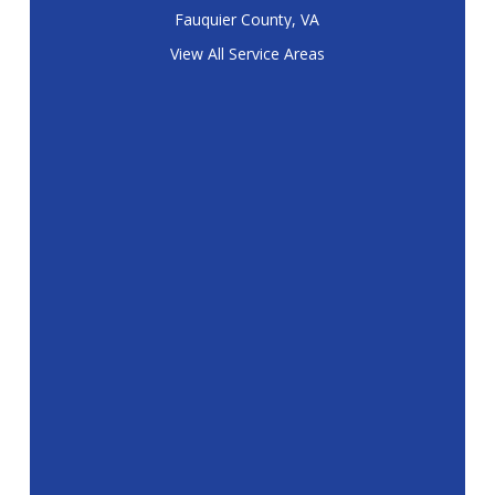
Fauquier County, VA
View All Service Areas