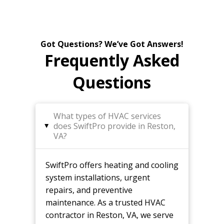
Got Questions? We’ve Got Answers!
Frequently Asked
Questions
What types of HVAC services
does SwiftPro provide in Reston,
▸
VA?
SwiftPro offers heating and cooling
system installations, urgent
repairs, and preventive
maintenance. As a trusted HVAC
contractor in Reston, VA, we serve