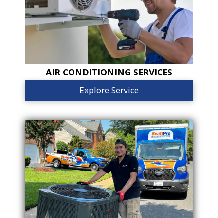
AIR CONDITIONING SERVICES
Explore Service