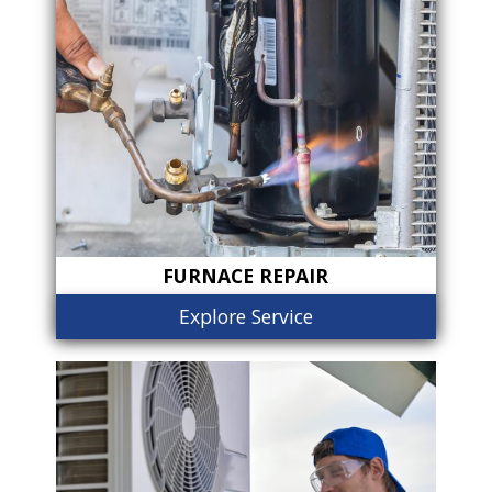
FURNACE REPAIR
Explore Service