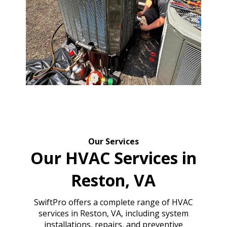
Our Services
Our HVAC Services in
Reston, VA
SwiftPro offers a complete range of HVAC
services in Reston, VA, including system
installations, repairs, and preventive