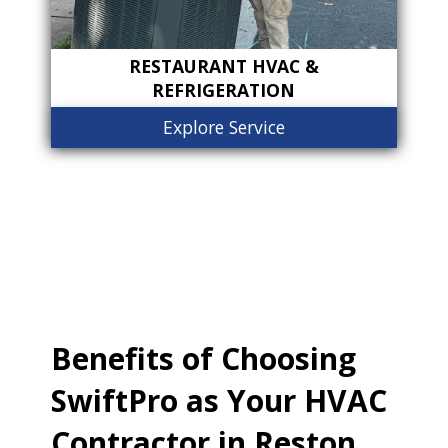
RESTAURANT HVAC &
REFRIGERATION
Explore Service
Benefits of Choosing
SwiftPro as Your HVAC
Contractor in Reston,