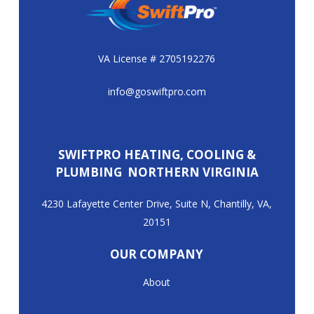
VA License # 2705192276
info@goswiftpro.com
SWIFTPRO HEATING, COOLING &
PLUMBING NORTHERN VIRGINIA
4230 Lafayette Center Drive, Suite N, Chantilly, VA,
20151
OUR COMPANY
About