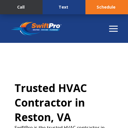
Call
Text
Schedule
Trusted HVAC
Contractor in
Reston, VA
SwiftPro is the trusted HVAC contractor in