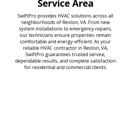
Service Area
SwiftPro provides HVAC solutions across all
neighborhoods of Reston, VA. From new
system installations to emergency repairs,
our technicians ensure properties remain
comfortable and energy-efficient. As your
reliable HVAC contractor in Reston, VA,
SwiftPro guarantees trusted service,
dependable results, and complete satisfaction
for residential and commercial clients.