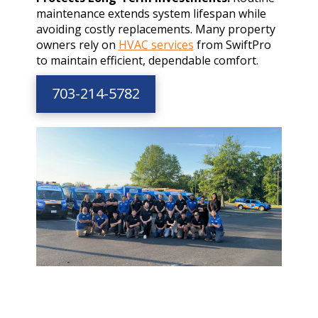
maintenance extends system lifespan while
avoiding costly replacements. Many property
owners rely on
HVAC services
from SwiftPro
to maintain efficient, dependable comfort.
703-214-5782