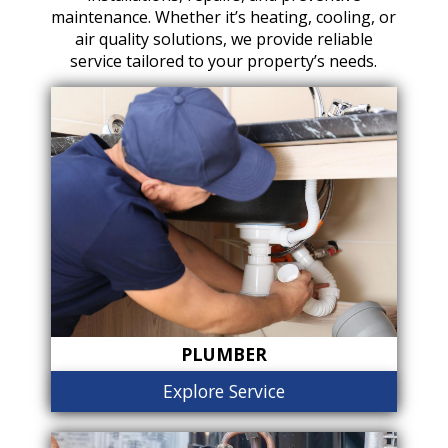
maintenance. Whether it’s heating, cooling, or
air quality solutions, we provide reliable
service tailored to your property’s needs.
PLUMBER
Explore Service