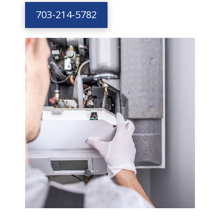
703-214-5782