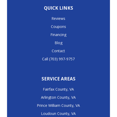
QUICK LINKS
Reviews
Coupons
Financing
Blog
Contact
Call (703) 997-9757
SERVICE AREAS
Fairfax County, VA
Arlington County, VA
Prince William County, VA
Loudoun County, VA