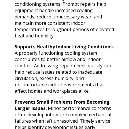
conditioning systems. Prompt repairs help
equipment handle increased cooling
demands, reduce unnecessary wear, and
maintain more consistent indoor
temperatures throughout periods of elevated
heat and humidity.
Supports Healthy Indoor Living Conditions:
A properly functioning cooling system
contributes to better airflow and indoor
comfort. Addressing repair needs quickly can
help reduce issues related to inadequate
circulation, excess humidity, and
uncomfortable indoor environments that
affect homes and workplaces alike.
Prevents Small Problems From Becoming
Larger Issues:
Minor performance concerns
often develop into more complex mechanical
failures when left unresolved. Timely service
helps identify developing issues early,