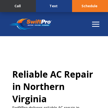
Call
Text
Schedule
Reliable AC Repair
in Northern
Virginia
SwiftPro delivers reliable AC repair in