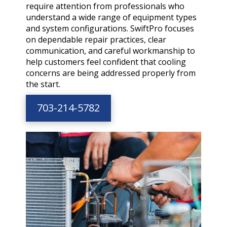
require attention from professionals who
understand a wide range of equipment types
and system configurations. SwiftPro focuses
on dependable repair practices, clear
communication, and careful workmanship to
help customers feel confident that cooling
concerns are being addressed properly from
the start.
703-214-5782