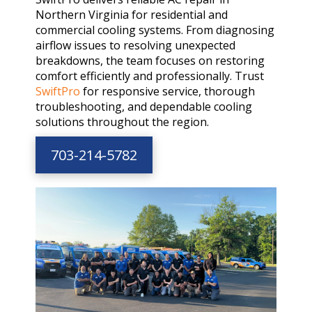
Northern Virginia for residential and
commercial cooling systems. From diagnosing
airflow issues to resolving unexpected
breakdowns, the team focuses on restoring
comfort efficiently and professionally. Trust
SwiftPro
for responsive service, thorough
troubleshooting, and dependable cooling
solutions throughout the region.
703-214-5782