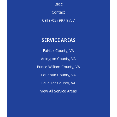
Blog
Contact
Call (703) 997-9757
SERVICE AREAS
Fairfax County, VA
Arlington County, VA
Prince William County, VA
Loudoun County, VA
Fauquier County, VA
View All Service Areas