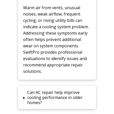
Warm air from vents, unusual
noises, weak airflow, frequent
cycling, or rising utility bills can
indicate a cooling system problem.
Addressing these symptoms early
often helps prevent additional
wear on system components.
SwiftPro provides professional
evaluations to identify issues and
recommend appropriate repair
solutions.
Can AC repair help improve
▸
cooling performance in older
homes?