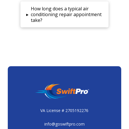
How long does a typical air
▸
conditioning repair appointment
take?
VA License # 2705192276
info@goswiftpro.com