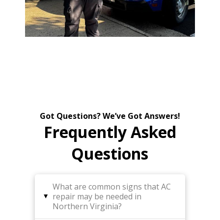
Got Questions? We’ve Got Answers!
Frequently Asked
Questions
What are common signs that AC
repair may be needed in
▸
Northern Virginia?