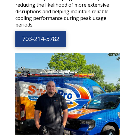
reducing the likelihood of more extensive
disruptions and helping maintain reliable
cooling performance during peak usage
periods.
703-214-5782