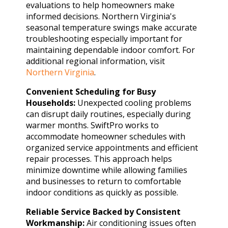
evaluations to help homeowners make
informed decisions. Northern Virginia's
seasonal temperature swings make accurate
troubleshooting especially important for
maintaining dependable indoor comfort. For
additional regional information, visit
Northern Virginia
.
Convenient Scheduling for Busy
Households:
Unexpected cooling problems
can disrupt daily routines, especially during
warmer months. SwiftPro works to
accommodate homeowner schedules with
organized service appointments and efficient
repair processes. This approach helps
minimize downtime while allowing families
and businesses to return to comfortable
indoor conditions as quickly as possible.
Reliable Service Backed by Consistent
Workmanship:
Air conditioning issues often