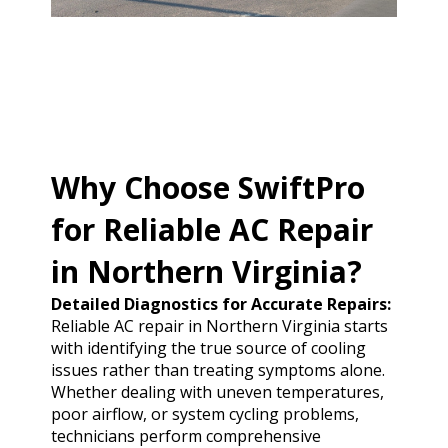
Why Choose SwiftPro
for Reliable AC Repair
in Northern Virginia?
Detailed Diagnostics for Accurate Repairs:
Reliable AC repair in Northern Virginia starts
with identifying the true source of cooling
issues rather than treating symptoms alone.
Whether dealing with uneven temperatures,
poor airflow, or system cycling problems,
technicians perform comprehensive