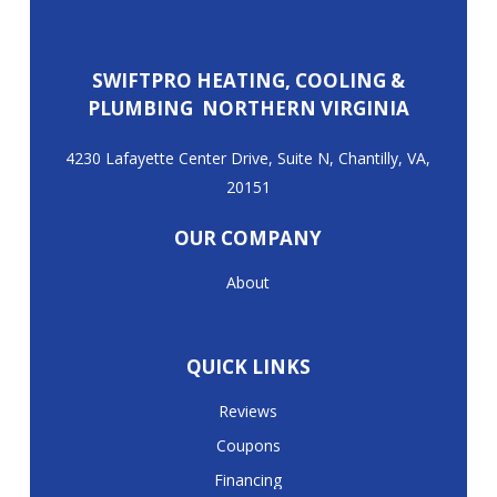
SWIFTPRO HEATING, COOLING &
PLUMBING NORTHERN VIRGINIA
4230 Lafayette Center Drive, Suite N, Chantilly, VA,
20151
OUR COMPANY
About
QUICK LINKS
Reviews
Coupons
Financing