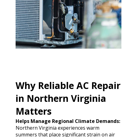
Why Reliable AC Repair
in Northern Virginia
Matters
Helps Manage Regional Climate Demands:
Northern Virginia experiences warm
summers that place significant strain on air