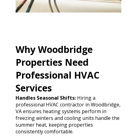
Why Woodbridge
Properties Need
Professional HVAC
Services
Handles Seasonal Shifts:
Hiring a
professional HVAC contractor in Woodbridge,
VA ensures heating systems perform in
freezing winters and cooling units handle the
summer heat, keeping properties
consistently comfortable.