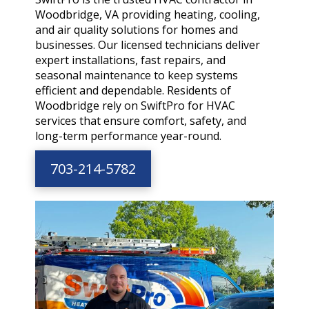
Woodbridge, VA providing heating, cooling,
and air quality solutions for homes and
businesses. Our licensed technicians deliver
expert installations, fast repairs, and
seasonal maintenance to keep systems
efficient and dependable. Residents of
Woodbridge rely on SwiftPro for HVAC
services that ensure comfort, safety, and
long-term performance year-round.
703-214-5782