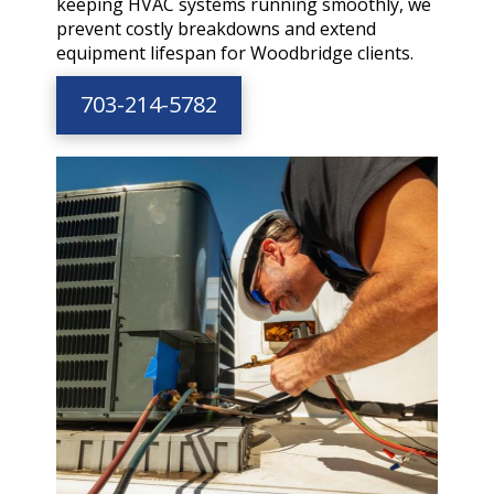
keeping HVAC systems running smoothly, we
prevent costly breakdowns and extend
equipment lifespan for Woodbridge clients.
703-214-5782