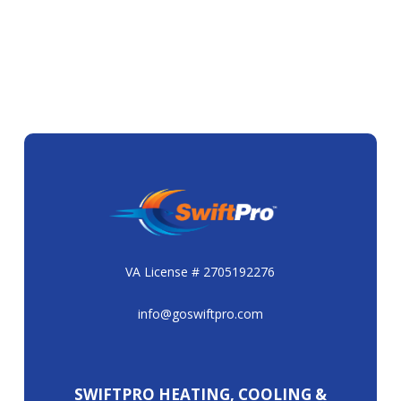
VA License # 2705192276
info@goswiftpro.com
SWIFTPRO HEATING, COOLING &