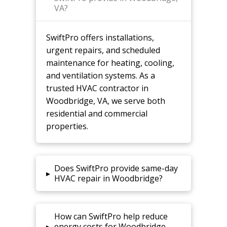
VA?
SwiftPro offers installations,
urgent repairs, and scheduled
maintenance for heating, cooling,
and ventilation systems. As a
trusted HVAC contractor in
Woodbridge, VA, we serve both
residential and commercial
properties.
Does SwiftPro provide same-day
▸
HVAC repair in Woodbridge?
How can SwiftPro help reduce
▸
energy costs for Woodbridge