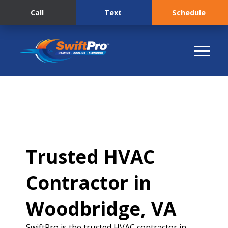
Call
Text
Schedule
Trusted HVAC
Contractor in
Woodbridge, VA
SwiftPro is the trusted HVAC contractor in