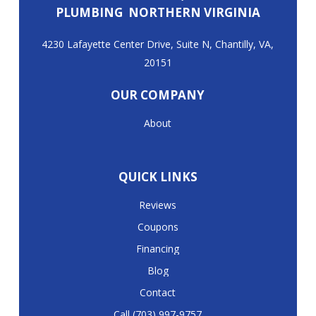
PLUMBING NORTHERN VIRGINIA
4230 Lafayette Center Drive, Suite N, Chantilly, VA,
20151
OUR COMPANY
About
QUICK LINKS
Reviews
Coupons
Financing
Blog
Contact
Call (703) 997-9757