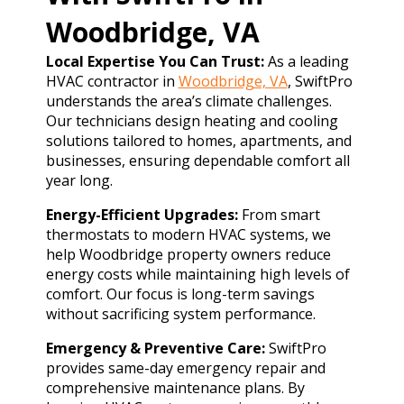
Woodbridge, VA
Local Expertise You Can Trust:
As a leading
HVAC contractor in
Woodbridge, VA
, SwiftPro
understands the area’s climate challenges.
Our technicians design heating and cooling
solutions tailored to homes, apartments, and
businesses, ensuring dependable comfort all
year long.
Energy-Efficient Upgrades:
From smart
thermostats to modern HVAC systems, we
help Woodbridge property owners reduce
energy costs while maintaining high levels of
comfort. Our focus is long-term savings
without sacrificing system performance.
Emergency & Preventive Care:
SwiftPro
provides same-day emergency repair and
comprehensive maintenance plans. By