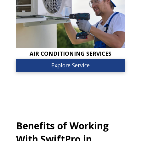
AIR CONDITIONING SERVICES
Explore Service
Benefits of Working
With SwiftPro in