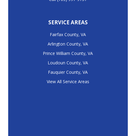
SERVICE AREAS
Fairfax County, VA
Arlington County, VA
Prince William County, VA
Loudoun County, VA
Fauquier County, VA
View All Service Areas