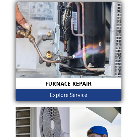
FURNACE REPAIR
Explore Service