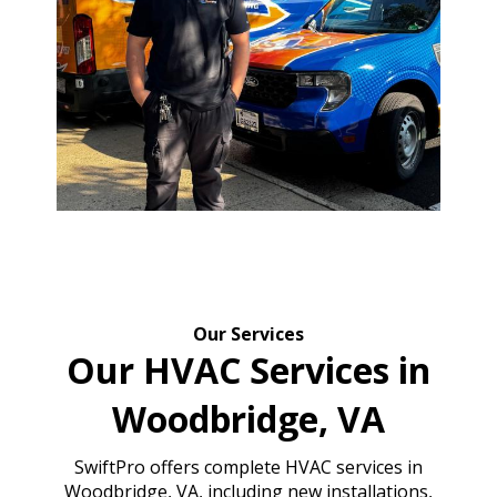
Our Services
Our HVAC Services in
Woodbridge, VA
SwiftPro offers complete HVAC services in
Woodbridge, VA, including new installations,