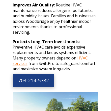
Improves Air Quality:
Routine HVAC
maintenance reduces allergens, pollutants,
and humidity issues. Families and businesses
across Woodbridge enjoy healthier indoor
environments thanks to professional
servicing.
Protects Long-Term Investments:
Preventive HVAC care avoids expensive
replacements and keeps systems efficient.
Many property owners depend on
HVAC
services
from SwiftPro to safeguard comfort
and maximize system longevity.
703-214-5782