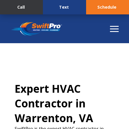
Call
Text
Schedule
Expert HVAC
Contractor in
Warrenton, VA
SwiftPro is the expert HVAC contractor in