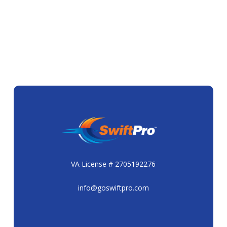
VA License # 2705192276
info@goswiftpro.com