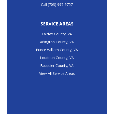
Call (703) 997-9757
SERVICE AREAS
Fairfax County, VA
Arlington County, VA
Prince William County, VA
Loudoun County, VA
Fauquier County, VA
View All Service Areas