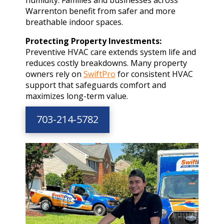
Warrenton benefit from safer and more
breathable indoor spaces.
Protecting Property Investments:
Preventive HVAC care extends system life and
reduces costly breakdowns. Many property
owners rely on
SwiftPro
for consistent HVAC
support that safeguards comfort and
maximizes long-term value.
703-214-5782