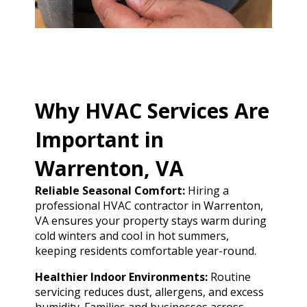
Why HVAC Services Are
Important in
Warrenton, VA
Reliable Seasonal Comfort:
Hiring a
professional HVAC contractor in Warrenton,
VA ensures your property stays warm during
cold winters and cool in hot summers,
keeping residents comfortable year-round.
Healthier Indoor Environments:
Routine
servicing reduces dust, allergens, and excess
humidity. Families and businesses across