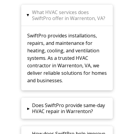
What HVAC services does
▸
SwiftPro offer in Warrenton, VA?
SwiftPro provides installations,
repairs, and maintenance for
heating, cooling, and ventilation
systems. As a trusted HVAC
contractor in Warrenton, VA, we
deliver reliable solutions for homes
and businesses.
Does SwiftPro provide same-day
▸
HVAC repair in Warrenton?
How does SwiftPro help improve