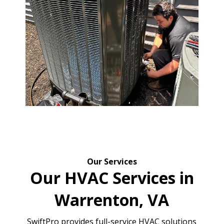
Our Services
Our HVAC Services in
Warrenton, VA
SwiftPro provides full-service HVAC solutions