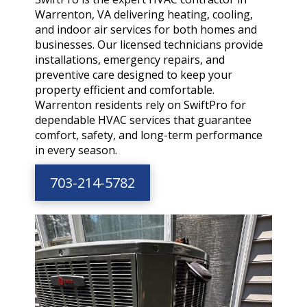
Warrenton, VA delivering heating, cooling,
and indoor air services for both homes and
businesses. Our licensed technicians provide
installations, emergency repairs, and
preventive care designed to keep your
property efficient and comfortable.
Warrenton residents rely on SwiftPro for
dependable HVAC services that guarantee
comfort, safety, and long-term performance
in every season.
703-214-5782