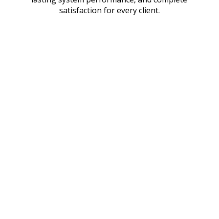
satisfaction for every client.