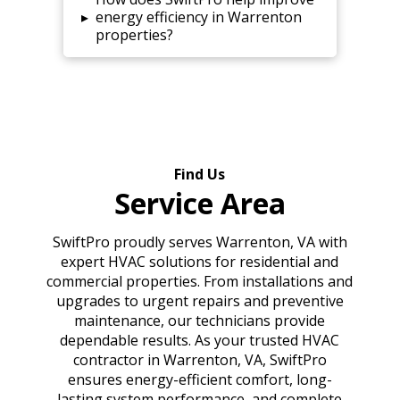
▸
energy efficiency in Warrenton
properties?
Find Us
Service Area
SwiftPro proudly serves Warrenton, VA with
expert HVAC solutions for residential and
commercial properties. From installations and
upgrades to urgent repairs and preventive
maintenance, our technicians provide
dependable results. As your trusted HVAC
contractor in Warrenton, VA, SwiftPro
ensures energy-efficient comfort, long-
lasting system performance, and complete