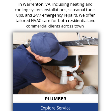
in Warrenton, VA, including heating and
cooling system installations, seasonal tune-
ups, and 24/7 emergency repairs. We offer
tailored HVAC care for both residential and
commercial clients across town.
PLUMBER
Explore Service