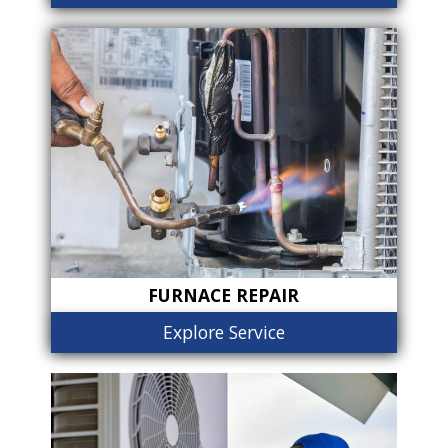
FURNACE REPAIR
Explore Service