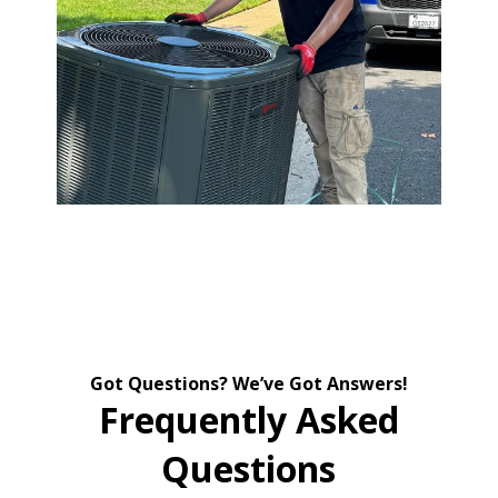
Got Questions? We’ve Got Answers!
Frequently Asked
Questions