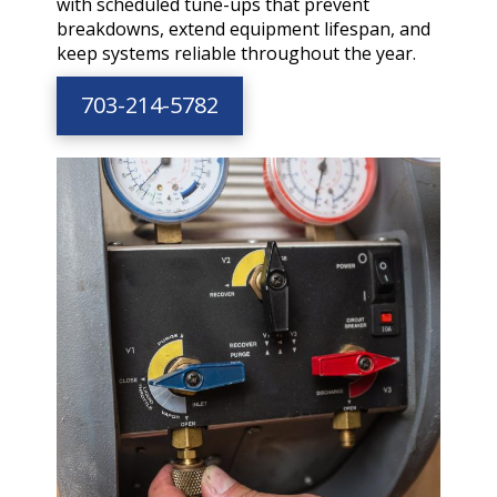
with scheduled tune-ups that prevent
breakdowns, extend equipment lifespan, and
keep systems reliable throughout the year.
703-214-5782