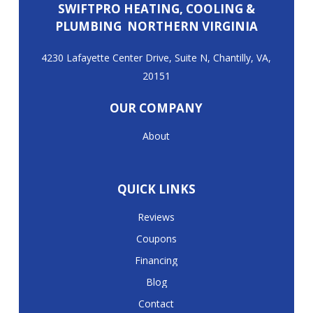
SWIFTPRO HEATING, COOLING &
PLUMBING NORTHERN VIRGINIA
4230 Lafayette Center Drive, Suite N, Chantilly, VA,
20151
OUR COMPANY
About
QUICK LINKS
Reviews
Coupons
Financing
Blog
Contact