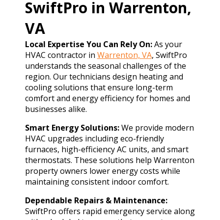
SwiftPro in Warrenton,
VA
Local Expertise You Can Rely On:
As your
HVAC contractor in
Warrenton, VA
, SwiftPro
understands the seasonal challenges of the
region. Our technicians design heating and
cooling solutions that ensure long-term
comfort and energy efficiency for homes and
businesses alike.
Smart Energy Solutions:
We provide modern
HVAC upgrades including eco-friendly
furnaces, high-efficiency AC units, and smart
thermostats. These solutions help Warrenton
property owners lower energy costs while
maintaining consistent indoor comfort.
Dependable Repairs & Maintenance:
SwiftPro offers rapid emergency service along