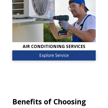
AIR CONDITIONING SERVICES
Explore Service
Benefits of Choosing