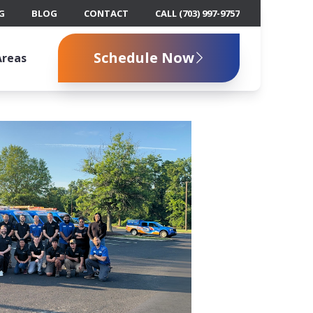
G
BLOG
CONTACT
CALL (703) 997-9757
Schedule Now
Areas