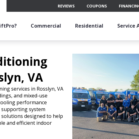
REVIEWS
COUPONS
FINANCIN
ftPro?
Commercial
Residential
Service 
ditioning
slyn, VA
ning services in Rosslyn, VA
ldings, and mixed-use
cooling performance
r supporting system
l solutions designed to help
e and efficient indoor