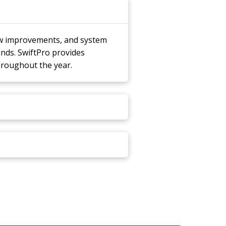
ow improvements, and system
nds. SwiftPro provides
hroughout the year.