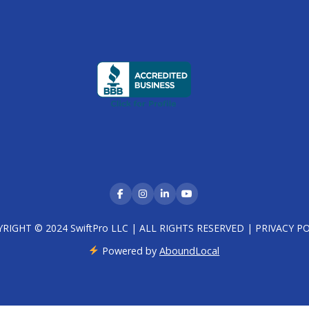
RIGHT © 2024 SwiftPro LLC | ALL RIGHTS RESERVED |
PRIVACY PO
Powered by
AboundLocal