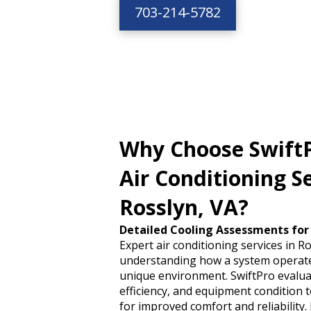
703-214-5782
Why Choose SwiftP
Air Conditioning Se
Rosslyn, VA?
Detailed Cooling Assessments for
Expert air conditioning services in R
understanding how a system operate
unique environment. SwiftPro evaluat
efficiency, and equipment condition t
for improved comfort and reliability