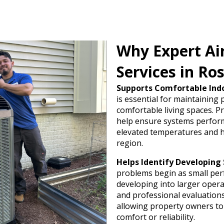
Why Expert Ai
Services in Ro
Supports Comfortable Ind
is essential for maintaining
comfortable living spaces. Pr
help ensure systems perform 
elevated temperatures and 
region.
Helps Identify Developing 
problems begin as small pe
developing into larger opera
and professional evaluations 
allowing property owners to
comfort or reliability.