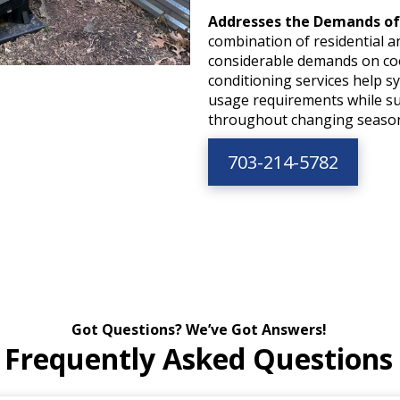
Addresses the Demands of
combination of residential a
considerable demands on coo
conditioning services help s
usage requirements while s
throughout changing seaso
703-214-5782
Got Questions? We’ve Got Answers!
Frequently Asked Questions