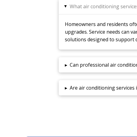
What air conditioning servic
▸
Homeowners and residents often
upgrades. Service needs can va
solutions designed to support 
▸
Can professional air conditio
▸
Are air conditioning services 