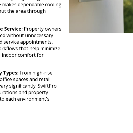
pe makes dependable cooling
out the area through
e Service:
Property owners
sed without unnecessary
ed service appointments,
orkflows that help minimize
e indoor comfort for
y Types:
From high-rise
office spaces and retail
ary significantly. SwiftPro
urations and property
d to each environment's