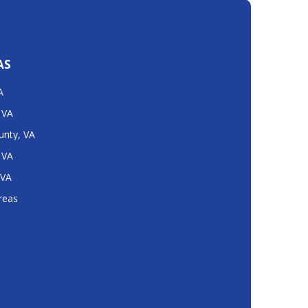
AS
A
 VA
unty, VA
 VA
 VA
Areas