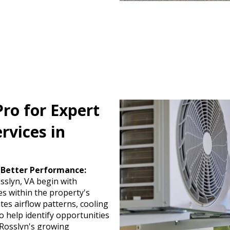
ro for Expert
rvices in
 Better Performance:
osslyn, VA begin with
s within the property's
es airflow patterns, cooling
o help identify opportunities
. Rosslyn's growing