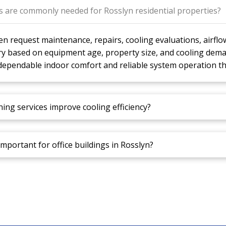
es are commonly needed for Rosslyn residential properties?
 request maintenance, repairs, cooling evaluations, airfl
ry based on equipment age, property size, and cooling dema
dependable indoor comfort and reliable system operation t
ning services improve cooling efficiency?
important for office buildings in Rosslyn?