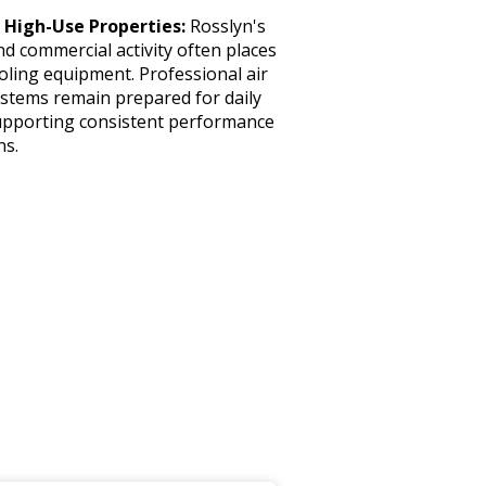
 High-Use Properties:
Rosslyn's
nd commercial activity often places
ling equipment. Professional air
ystems remain prepared for daily
upporting consistent performance
ns.