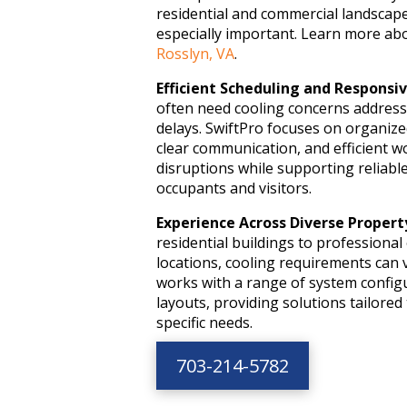
residential and commercial landsca
especially important. Learn more ab
Rosslyn, VA
.
Efficient Scheduling and Responsiv
often need cooling concerns addres
delays. SwiftPro focuses on organiz
clear communication, and efficient w
disruptions while supporting reliabl
occupants and visitors.
Experience Across Diverse Propert
residential buildings to professional 
locations, cooling requirements can v
works with a range of system config
layouts, providing solutions tailore
specific needs.
703-214-5782