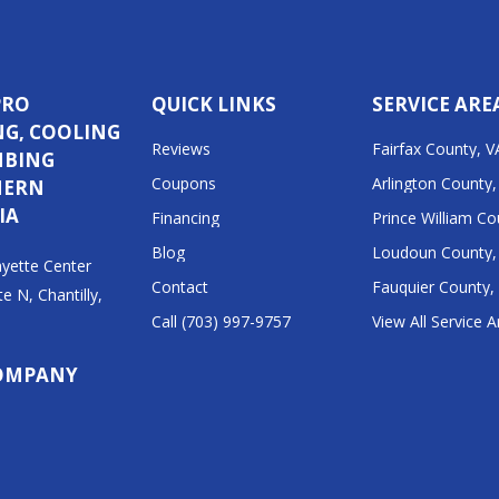
PRO
QUICK LINKS
SERVICE ARE
NG, COOLING
Reviews
Fairfax County, V
MBING
Coupons
Arlington County,
HERN
IA
Financing
Prince William Co
Blog
Loudoun County,
yette Center
Contact
Fauquier County,
te N, Chantilly,
Call (703) 997-9757
View All Service 
1
OMPANY