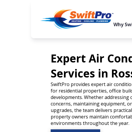
Why Swi
Expert Air Con
Services in Ros
SwiftPro provides expert air conditio
for residential properties, office bui
developments. Whether addressing 
concerns, maintaining equipment, o
upgrades, the team delivers practica
property owners maintain comfortabl
environments throughout the year.