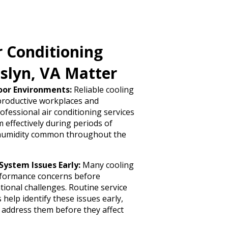
r Conditioning
sslyn, VA Matter
oor Environments:
Reliable cooling
 productive workplaces and
ofessional air conditioning services
effectively during periods of
humidity common throughout the
System Issues Early:
Many cooling
rformance concerns before
tional challenges. Routine service
help identify these issues early,
 address them before they affect