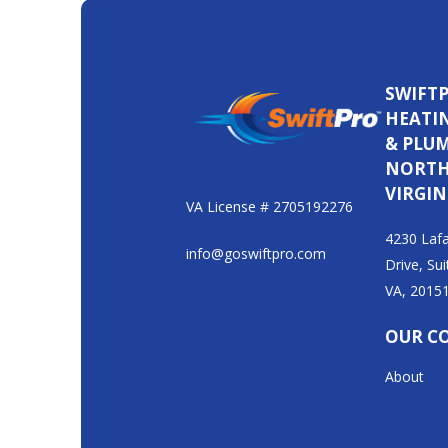
SWIFT
HEATI
& PLU
NORT
VIRGIN
VA License # 2705192276
4230 Lafa
info@goswiftpro.com
Drive, Sui
VA, 2015
OUR C
About