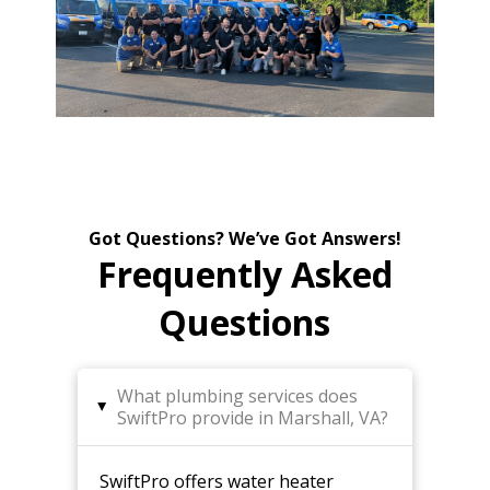
Got Questions? We’ve Got Answers!
Frequently Asked
Questions
What plumbing services does
▸
SwiftPro provide in Marshall, VA?
SwiftPro offers water heater