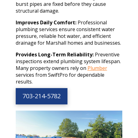
burst pipes are fixed before they cause
structural damage.
Improves Daily Comfort:
Professional
plumbing services ensure consistent water
pressure, reliable hot water, and efficient
drainage for Marshall homes and businesses.
Provides Long-Term Reliability:
Preventive
inspections extend plumbing system lifespan.
Many property owners rely on
Plumber
services from SwiftPro for dependable
results.
703-214-5782