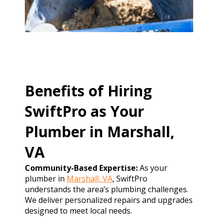
Benefits of Hiring
SwiftPro as Your
Plumber in Marshall,
VA
Community-Based Expertise:
As your
plumber in
Marshall, VA
, SwiftPro
understands the area’s plumbing challenges.
We deliver personalized repairs and upgrades
designed to meet local needs.