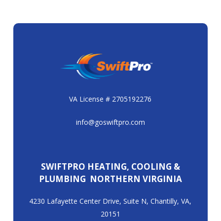
VA License # 2705192276
info@goswiftpro.com
SWIFTPRO HEATING, COOLING &
PLUMBING NORTHERN VIRGINIA
4230 Lafayette Center Drive, Suite N, Chantilly, VA,
20151