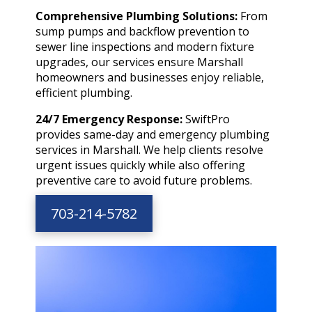
Comprehensive Plumbing Solutions:
From
sump pumps and backflow prevention to
sewer line inspections and modern fixture
upgrades, our services ensure Marshall
homeowners and businesses enjoy reliable,
efficient plumbing.
24/7 Emergency Response:
SwiftPro
provides same-day and emergency plumbing
services in Marshall. We help clients resolve
urgent issues quickly while also offering
preventive care to avoid future problems.
703-214-5782