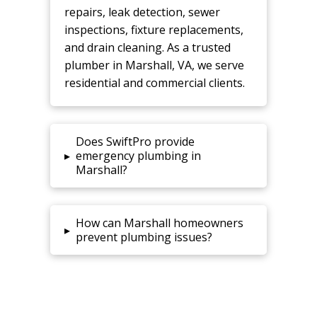
repairs, leak detection, sewer
inspections, fixture replacements,
and drain cleaning. As a trusted
plumber in Marshall, VA, we serve
residential and commercial clients.
Does SwiftPro provide
▸
emergency plumbing in
Marshall?
How can Marshall homeowners
▸
prevent plumbing issues?