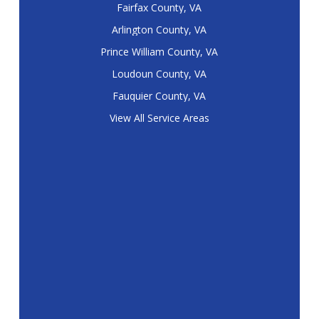
Fairfax County, VA
Arlington County, VA
Prince William County, VA
Loudoun County, VA
Fauquier County, VA
View All Service Areas