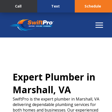
Call
Text
Schedule
Expert Plumber in
Marshall, VA
SwiftPro is the expert plumber in Marshall, VA
delivering dependable plumbing services for
both homes and businesses. Our experienced