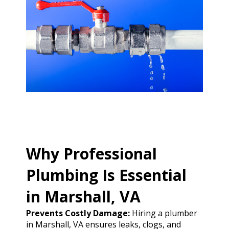
Why Professional
Plumbing Is Essential
in Marshall, VA
Prevents Costly Damage:
Hiring a plumber
in Marshall, VA ensures leaks, clogs, and