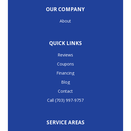
OUR COMPANY
About
QUICK LINKS
Reviews
Coupons
Financing
Blog
Contact
Call (703) 997-9757
SERVICE AREAS