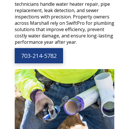
technicians handle water heater repair, pipe
replacement, leak detection, and sewer
inspections with precision. Property owners
across Marshall rely on SwiftPro for plumbing
solutions that improve efficiency, prevent
costly water damage, and ensure long-lasting
performance year after year.
703-214-5782