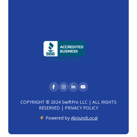
COPYRIGHT © 2024 SwiftPro LLC | ALL RIGHTS
RESERVED |
PRIVACY POLICY
Powered by
AboundLocal