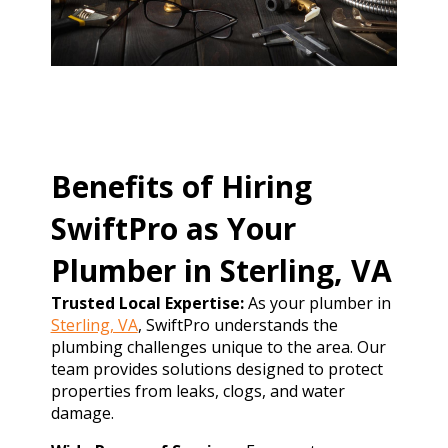
Benefits of Hiring
SwiftPro as Your
Plumber in Sterling, VA
Trusted Local Expertise:
As your plumber in
Sterling, VA
, SwiftPro understands the
plumbing challenges unique to the area. Our
team provides solutions designed to protect
properties from leaks, clogs, and water
damage.