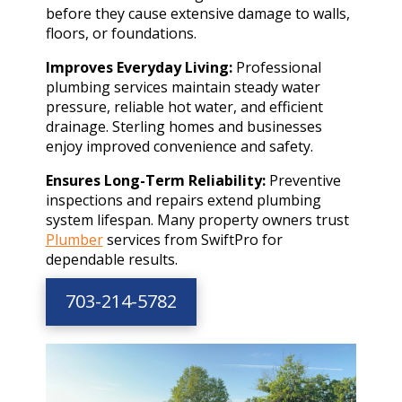
before they cause extensive damage to walls,
floors, or foundations.
Improves Everyday Living:
Professional
plumbing services maintain steady water
pressure, reliable hot water, and efficient
drainage. Sterling homes and businesses
enjoy improved convenience and safety.
Ensures Long-Term Reliability:
Preventive
inspections and repairs extend plumbing
system lifespan. Many property owners trust
Plumber
services from SwiftPro for
dependable results.
703-214-5782