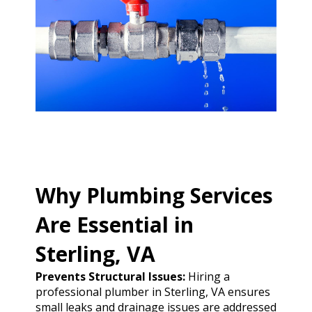
Why Plumbing Services
Are Essential in
Sterling, VA
Prevents Structural Issues:
Hiring a
professional plumber in Sterling, VA ensures
small leaks and drainage issues are addressed