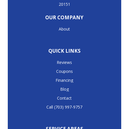
20151
OUR COMPANY
About
QUICK LINKS
Reviews
Coupons
Financing
Blog
Contact
Call (703) 997-9757
SERVICE AREAS