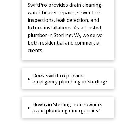
SwiftPro provides drain cleaning,
water heater repairs, sewer line
inspections, leak detection, and
fixture installations. As a trusted
plumber in Sterling, VA, we serve
both residential and commercial
clients.
Does SwiftPro provide
▸
emergency plumbing in Sterling?
How can Sterling homeowners
▸
avoid plumbing emergencies?