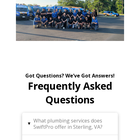
Got Questions? We’ve Got Answers!
Frequently Asked
Questions
What plumbing services does
▸
SwiftPro offer in Sterling, VA?