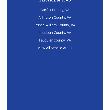
Fairfax County, VA
Arlington County, VA
Prince William County, VA
Loudoun County, VA
Fauquier County, VA
View All Service Areas