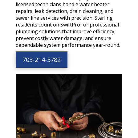
licensed technicians handle water heater
repairs, leak detection, drain cleaning, and
sewer line services with precision. Sterling
residents count on SwiftPro for professional
plumbing solutions that improve efficiency,
prevent costly water damage, and ensure
dependable system performance year-round.
703-214-5782