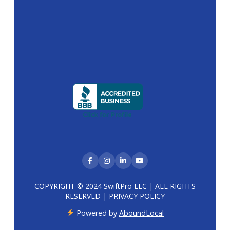
COPYRIGHT © 2024 SwiftPro LLC | ALL RIGHTS
RESERVED |
PRIVACY POLICY
Powered by
AboundLocal