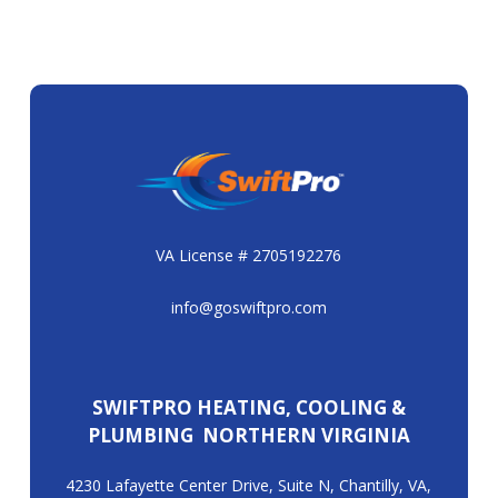
VA License # 2705192276
info@goswiftpro.com
SWIFTPRO HEATING, COOLING &
PLUMBING NORTHERN VIRGINIA
4230 Lafayette Center Drive, Suite N, Chantilly, VA,