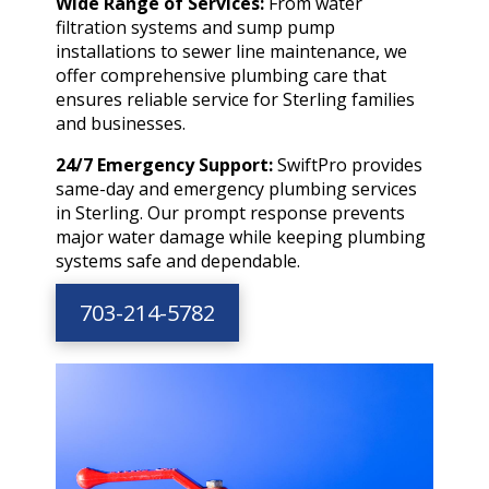
Wide Range of Services:
From water
filtration systems and sump pump
installations to sewer line maintenance, we
offer comprehensive plumbing care that
ensures reliable service for Sterling families
and businesses.
24/7 Emergency Support:
SwiftPro provides
same-day and emergency plumbing services
in Sterling. Our prompt response prevents
major water damage while keeping plumbing
systems safe and dependable.
703-214-5782