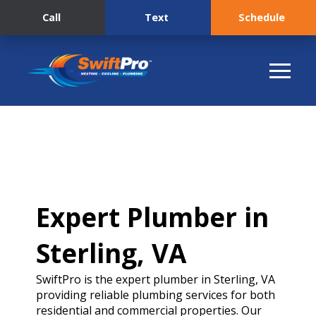
Call
Text
Schedule
Expert Plumber in
Sterling, VA
SwiftPro is the expert plumber in Sterling, VA
providing reliable plumbing services for both
residential and commercial properties. Our