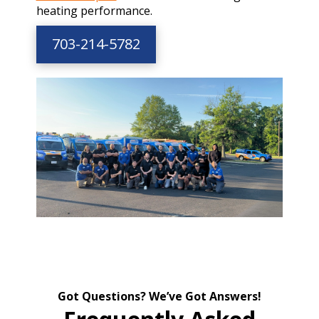
heating performance.
703-214-5782
Got Questions? We’ve Got Answers!