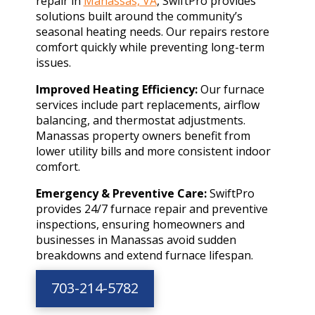
repair in
Manassas, VA
, SwiftPro provides
solutions built around the community’s
seasonal heating needs. Our repairs restore
comfort quickly while preventing long-term
issues.
Improved Heating Efficiency:
Our furnace
services include part replacements, airflow
balancing, and thermostat adjustments.
Manassas property owners benefit from
lower utility bills and more consistent indoor
comfort.
Emergency & Preventive Care:
SwiftPro
provides 24/7 furnace repair and preventive
inspections, ensuring homeowners and
businesses in Manassas avoid sudden
breakdowns and extend furnace lifespan.
703-214-5782