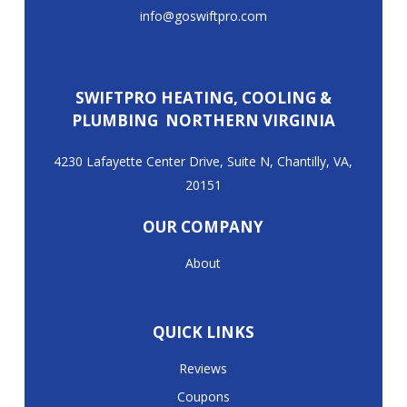
info@goswiftpro.com
SWIFTPRO HEATING, COOLING &
PLUMBING NORTHERN VIRGINIA
4230 Lafayette Center Drive, Suite N, Chantilly, VA,
20151
OUR COMPANY
About
QUICK LINKS
Reviews
Coupons