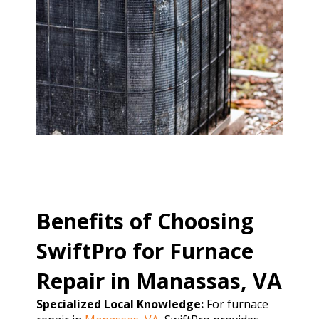
Benefits of Choosing
SwiftPro for Furnace
Repair in Manassas, VA
Specialized Local Knowledge:
For furnace