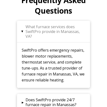
Frequently Asked
Questions
What furnace services does
SwiftPro provide in Manassas,
▸
VA?
SwiftPro offers emergency repairs,
blower motor replacements,
thermostat service, and complete
tune-ups. As a trusted provider of
furnace repair in Manassas, VA, we
ensure reliable heating.
Does SwiftPro provide 24/7
▸
furnace repair in Manassas?