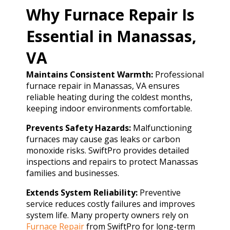
Why Furnace Repair Is
Essential in Manassas,
VA
Maintains Consistent Warmth:
Professional
furnace repair in Manassas, VA ensures
reliable heating during the coldest months,
keeping indoor environments comfortable.
Prevents Safety Hazards:
Malfunctioning
furnaces may cause gas leaks or carbon
monoxide risks. SwiftPro provides detailed
inspections and repairs to protect Manassas
families and businesses.
Extends System Reliability:
Preventive
service reduces costly failures and improves
system life. Many property owners rely on
Furnace Repair
from SwiftPro for long-term