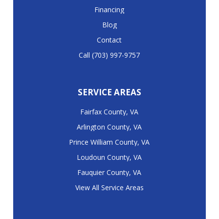
Financing
Blog
Contact
Call (703) 997-9757
SERVICE AREAS
Fairfax County, VA
Arlington County, VA
Prince William County, VA
Loudoun County, VA
Fauquier County, VA
View All Service Areas