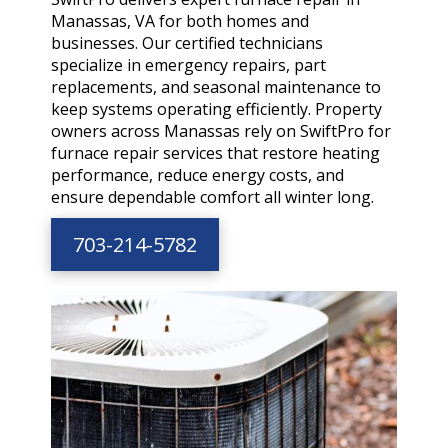
Manassas, VA for both homes and
businesses. Our certified technicians
specialize in emergency repairs, part
replacements, and seasonal maintenance to
keep systems operating efficiently. Property
owners across Manassas rely on SwiftPro for
furnace repair services that restore heating
performance, reduce energy costs, and
ensure dependable comfort all winter long.
703-214-5782