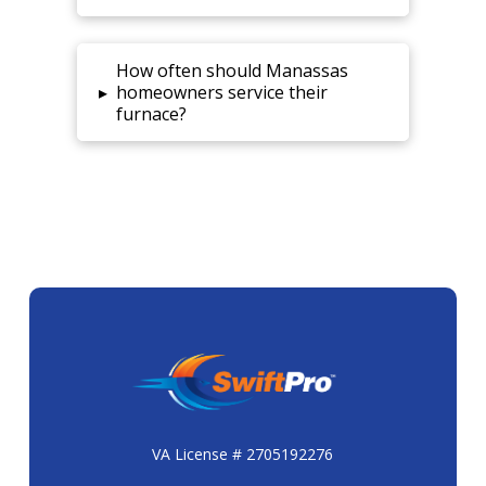
How often should Manassas
▸
homeowners service their
furnace?
VA License # 2705192276