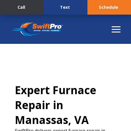
Call
Text
Schedule
Expert Furnace
Repair in
Manassas, VA
SwiftPro delivers expert furnace repair in